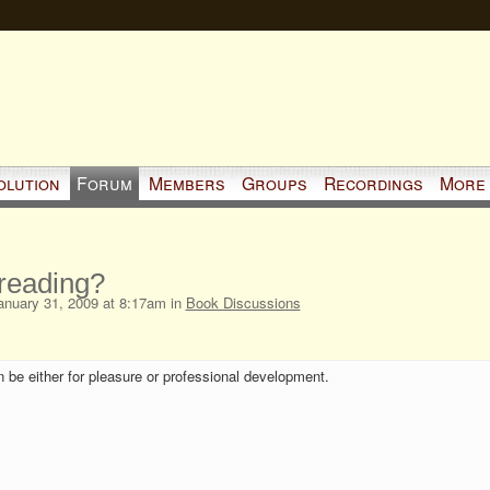
olution
Forum
Members
Groups
Recordings
More
reading?
nuary 31, 2009 at 8:17am in
Book Discussions
 be either for pleasure or professional development.