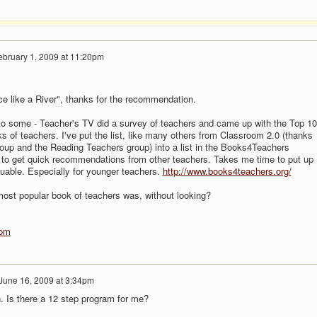
ebruary 1, 2009 at 11:20pm
ce like a River", thanks for the recommendation.
 to some - Teacher's TV did a survey of teachers and came up with the Top 1
s of teachers. I've put the list, like many others from Classroom 2.0 (thanks
group and the Reading Teachers group) into a list in the Books4Teachers
 to get quick recommendations from other teachers. Takes me time to put up
aluable. Especially for younger teachers.
http://www.books4teachers.org/
ost popular book of teachers was, without looking?
com
June 16, 2009 at 3:34pm
. Is there a 12 step program for me?