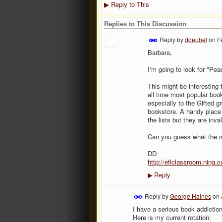
Reply to This
▶
Replies to This Discussion
Reply by
ddeubel
on
F
Barbara,
I'm going to look for "Pea
This might be interesting
all time most popular book
especially to the Gifted 
bookstore. A handy place
the lists but they are inv
Can you guess what the m
DD
http://eflclassroom.ning.
Reply
▶
Reply by
George Haines
on
I have a serious book addiction
Here is my current rotation: