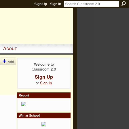
Sign Up
Sign In
About
Add
Welcome to
Classroom 2.0
Sign Up
or
Sign In
Report
Win at School