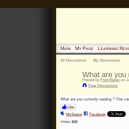
Main
My Page
Learning Rev
All Discussions
My Discussions
What are you 
Posted by
Fred Ravan
on Ja
View Discussions
What are you currently reading ? This can
Like
MySpace
Facebook
Views:
830