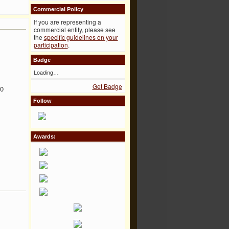
Commercial Policy
If you are representing a
commercial entity, please see
the
specific guidelines on your
participation
.
Badge
Loading…
Get Badge
00
Follow
Awards: