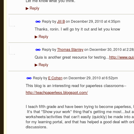
Let me know what you think.
Reply
▶
Reply by
Jill B
on
December 29, 2010 at 4:35pm
Thanks, ronin. I will go try it out and let you know
Reply
▶
Reply by
Thomas Stanley
on
December 30, 2010 at 2:2
Quia is another great resource for testing...
http://www.qu
Reply
▶
Reply by
E Cohen
on
December 29, 2010 at 6:52pm
This blog is an interesting read for paperless classrooms--
http://teachpaperless.blogspot.com/
I teach fifth grade and have been trying to become paperless, bu
It's that "Show your work" thing that's getting me most...but a
worksheets/activities that can't easily (quickly) be made into 
for my learning portal, and that has helped a good deal with o
discussions.