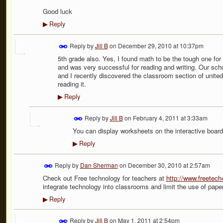
Good luck
Reply
▶
Reply by
Jill B
on
December 29, 2010 at 10:37pm
5th grade also. Yes, I found math to be the tough one for 
and was very successful for reading and writing. Our sch
and I recently discovered the classroom section of unite
reading it.
Reply
▶
Reply by
Jill B
on
February 4, 2011 at 3:33am
You can display worksheets on the interactive boar
Reply
▶
Reply by
Dan Sherman
on
December 30, 2010 at 2:57am
Check out Free technology for teachers at
http://www.freetec
integrate technology into classrooms and limit the use of paper
Reply
▶
Reply by
Jill B
on
May 1, 2011 at 2:54pm