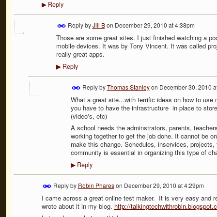
Reply
▶
Reply by
Jill B
on
December 29, 2010 at 4:38pm
Those are some great sites. I just finished watching a po
mobile devices. It was by Tony Vincent. It was called pr
really great apps.
Reply
▶
Reply by
Thomas Stanley
on
December 30, 2010 a
What a great site...with terrific ideas on how to use
you have to have the infrastructure in place to sto
(video's, etc)
A school needs the adminstrators, parents, teacher
working together to get the job done. It cannot be 
make this change. Schedules, inservices, projects, t
community is essential in organizing this type of ch
Reply
▶
Reply by
Robin Phares
on
December 29, 2010 at 4:29pm
I came across a great online test maker. It is very easy and req
wrote about it in my blog.
http://talkingtechwithrobin.blogspot