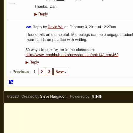
Thanks, Dan.
Reply
▶
Reply by
David Wu
on
February 3, 2011 at 12:27am
I found this article helpful. Microblogs can help engage student
them hands-on practice with writing.
50 ways to use Twitter in the classroom:
http://www.teachhub.com/news/article/cat/14/item/462
Reply
▶
‹ Previous
1
2
3
Next ›
© 2026 Created by
Steve Hargadon
. Powered by