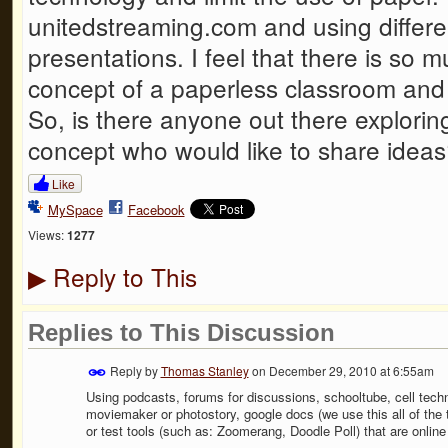
unitedstreaming.com and using differen
presentations. I feel that there is so 
concept of a paperless classroom and I
So, is there anyone out there explorin
concept who would like to share idea
Like
MySpace
Facebook
Views:
1277
Reply to This
▶
Replies to This Discussion
Reply by
Thomas Stanley
on
December 29, 2010 at 6:55am
Using podcasts, forums for discussions, schooltube, cell tech
moviemaker or photostory, google docs (we use this all of the t
or test tools (such as: Zoomerang, Doodle Poll) that are onli