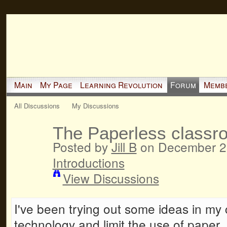
Main
My Page
Learning Revolution
Forum
Memb
All Discussions
My Discussions
The Paperless classr
Posted by
Jill B
on December 28
Introductions
View Discussions
I've been trying out some ideas in my c
technology and limit the use of paper. 