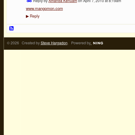
Reply by
Amanda Kenuam
on
April 7, 2010 at 8:19am
www.mangomon.com
Reply
▶
© 2026 Created by
Steve Hargadon
. Powered by