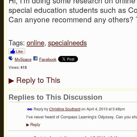
Hi, I'm doing some research on online
special education students such as 
Can anyone recommend any others? 
Tags:
online
,
specialneeds
Like
MySpace
Facebook
Views:
415
Reply to This
▶
Replies to This Discussion
Reply by
Christine Southard
on
April 4, 2010 at 5:48pm
I've never heard of Compass Learning's Odyssey. Can you sha
Reply
▶