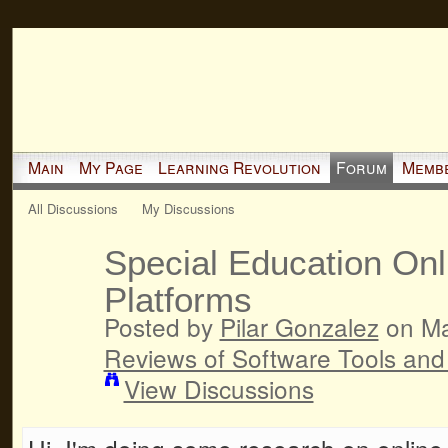
Main
My Page
Learning Revolution
Forum
Memb
All Discussions
My Discussions
Special Education Onl
Platforms
Posted by
Pilar Gonzalez
on Ma
Reviews of Software Tools and
View Discussions