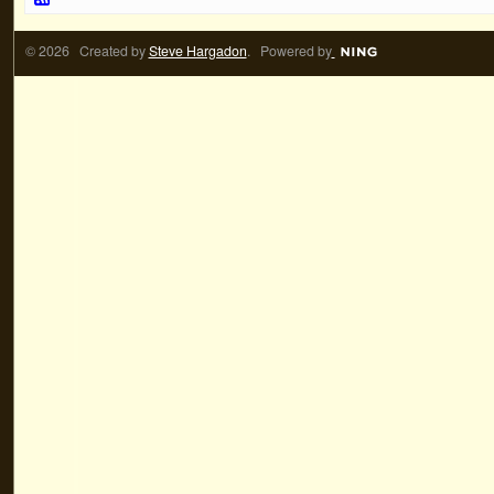
© 2026 Created by
Steve Hargadon
. Powered by