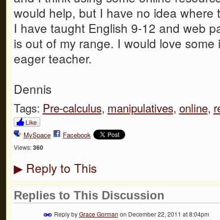
would help, but I have no idea where to
I have taught English 9-12 and web pa
is out of my range. I would love some i
eager teacher.
Dennis
Tags:
Pre-calculus
,
manipulatives
,
online
,
r
Like
MySpace
Facebook
Views:
360
Reply to This
▶
Replies to This Discussion
Reply by
Grace Gorman
on
December 22, 2011 at 8:04pm