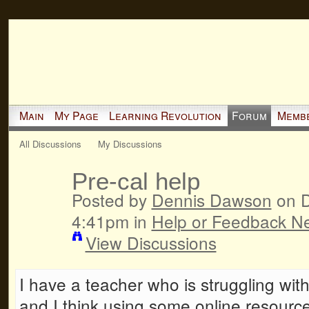
Main
My Page
Learning Revolution
Forum
Memb
All Discussions
My Discussions
Pre-cal help
Posted by
Dennis Dawson
on D
4:41pm in
Help or Feedback N
View Discussions
I have a teacher who is struggling wit
and I think using some online resourc