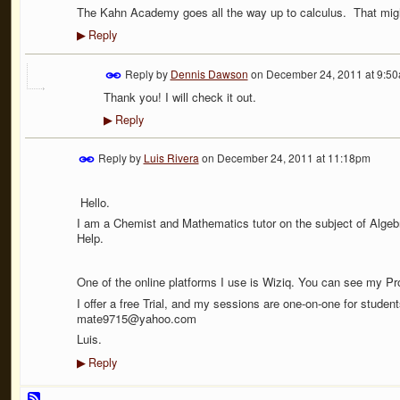
The Kahn Academy goes all the way up to calculus. That migh
Reply
▶
Reply by
Dennis Dawson
on
December 24, 2011 at 9:5
Thank you! I will check it out.
Reply
▶
Reply by
Luis Rivera
on
December 24, 2011 at 11:18pm
Hello.
I am a Chemist and Mathematics tutor on the subject of Algebr
Help.
One of the online platforms I use is Wiziq. You can see my Pro
I offer a free Trial, and my sessions are one-on-one for studen
mate9715@yahoo.com
Luis.
Reply
▶