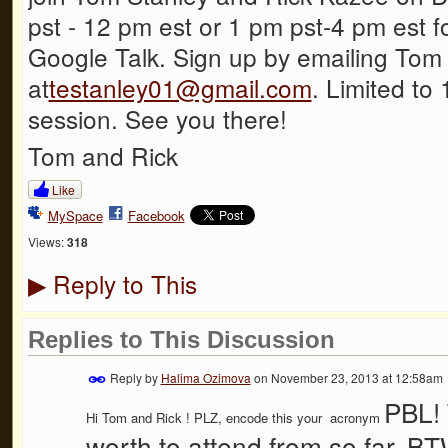
pst - 12 pm est or 1 pm pst-4 pm est f
Google Talk. Sign up by emailing Tom
at
testanley01@gmail.com
. Limited to 
session. See you there!
Tom and Rick
Like
MySpace
Facebook
Views:
318
Reply to This
▶
Replies to This Discussion
Reply by
Halima Ozimova
on
November 23, 2013 at 12:58am
PBL! T
Hi
Tom and Rick
! PLZ, encode this your acronym
worth to attend from so far..BT