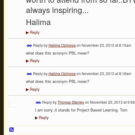
always inspiring...
Halima
Reply
▶
Reply by
Halima Ozimova
on
November 23, 2013 at 8:15am
what does this acronym PBL mean?
Reply
▶
Reply by
Halima Ozimova
on
November 23, 2013 at 8:16am
what does this acronym PBL mean?
Reply
▶
Reply by
Thomas Stanley
on
November 25, 2013 at 9:3
I am sorry..it stands for Project Based Learning. Tom
Reply
▶