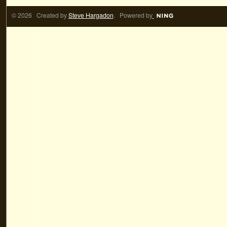
© 2026 Created by
Steve Hargadon
. Powered by