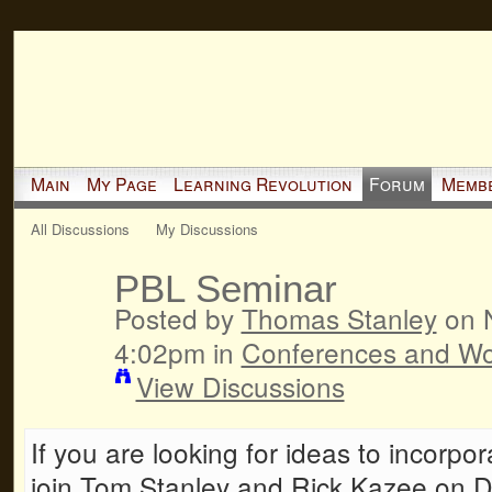
Main
My Page
Learning Revolution
Forum
Memb
All Discussions
My Discussions
PBL Seminar
Posted by
Thomas Stanley
on N
4:02pm in
Conferences and W
View Discussions
If you are looking for ideas to incorp
join Tom Stanley and Rick Kazee on D