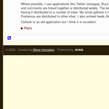
Where possible, I use applications like Twitter (stangea), Bu
and comments are linked together or distributed widely. The b
having it distributed to a number of sites. My email gathers i
Posterous are distributed to other sites. I also embed feeds (li
Outlook is an old application but I think it is excellent.
Reply
▶
© 2026 Created by
Steve Hargadon
. Powered by