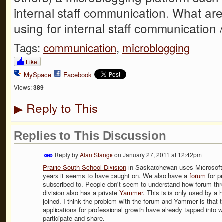
internal staff communication. What are
using for internal staff communication
Tags:
communication
,
microblogging
Like
MySpace
Facebook
Views:
389
Reply to This
▶
Replies to This Discussion
Reply by
Alan Stange
on
January 27, 2011 at 12:42pm
Prairie South School Division
in Saskatchewan uses Microsoft 
years it seems to have caught on. We also have a
forum
for p
subscribed to. People don't seem to understand how forum thr
division also has a private
Yammer
. This is is only used by a
joined. I think the problem with the forum and Yammer is that 
applications for professional growth have already tapped into 
participate and share.