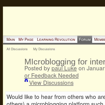
Main
My Page
Learning Revolution
Forum
Memb
All Discussions
My Discussions
MIcroblogging for int
Posted by
paul Luke
on Januar
or Feedback Needed
View Discussions
Would like to hear from others who ar
others) a microblogging platform such