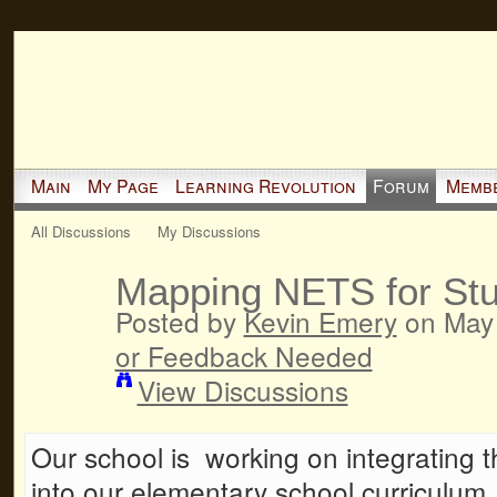
Main
My Page
Learning Revolution
Forum
Memb
All Discussions
My Discussions
Mapping NETS for Stu
Posted by
Kevin Emery
on May 
or Feedback Needed
View Discussions
Our school is working on integrating
into our elementary school curriculum