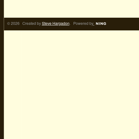
© 2026 Created by
Steve Hargadon
. Powered by