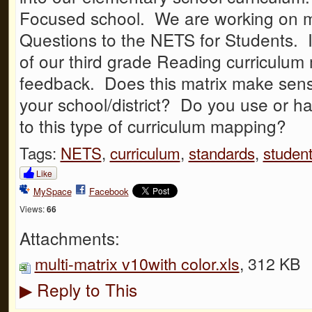
Focused school. We are working on m
Questions to the NETS for Students. 
of our third grade Reading curriculum 
feedback. Does this matrix make sens
your school/district? Do you use or h
to this type of curriculum mapping?
Tags:
NETS
,
curriculum
,
standards
,
studen
Like
MySpace
Facebook
Views:
66
Attachments:
multi-matrix v10with color.xls
, 312 KB
Reply to This
▶