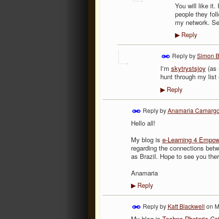
You will like it
people they foll
my network. Se
Reply
▶
Reply by
Simon 
I'm
skytrystsjoy
(as 
hunt through my list 
Reply
▶
Reply by
Anamaria Camarg
Hello all!
My blog is
e-Learning 4 Empo
regarding the connections betw
as Brazil. Hope to see you ther
Anamaria
Reply
▶
Reply by
Katt Blackwell
on
M
My blog is
Techno-Rhetoric Ca