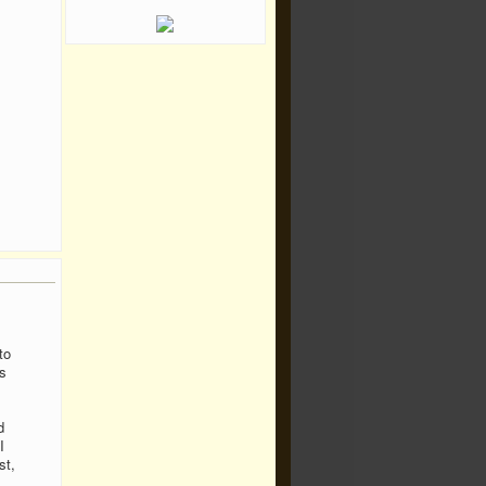
to
s
d
I
st,