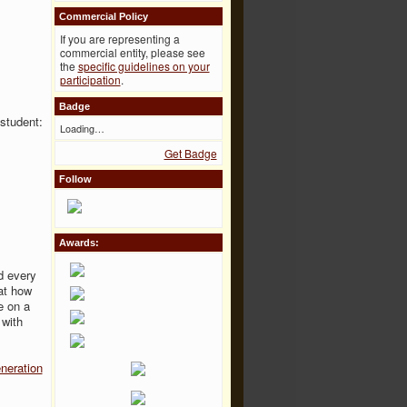
Commercial Policy
If you are representing a
commercial entity, please see
the
specific guidelines on your
participation
.
Badge
 student:
Loading…
Get Badge
Follow
Awards:
d every
at how
e on a
 with
neration