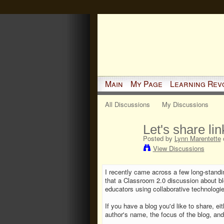
Main
My Page
Learning Rev
All Discussions
My Discussions
Let's share lin
Posted by
Lynn Marentette
o
View Discussions
I recently came across a few long-stand
that a Classroom 2.0 discussion about bl
educators using collaborative technologie
If you have a blog you'd like to share, ei
author's name, the focus of the blog, and