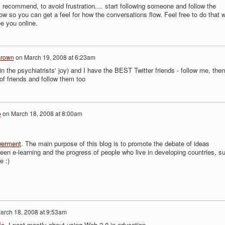
. I recommend, to avoid frustration.... start following someone and follow the
ow so you can get a feel for how the conversations flow. Feel free to do that w
e you online.
Brown
on
March 19, 2008 at 6:23am
in the psychiatrists' joy) and I have the BEST Twitter friends - follow me, then
of friends and follow them too
o
on
March 18, 2008 at 8:00am
werment
. The main purpose of this blog is to promote the debate of ideas
een e-learning and the progress of people who live in developing countries, s
e :)
arch 18, 2008 at 9:53am
fe
. I post mostly about using Web 2.0 in education.