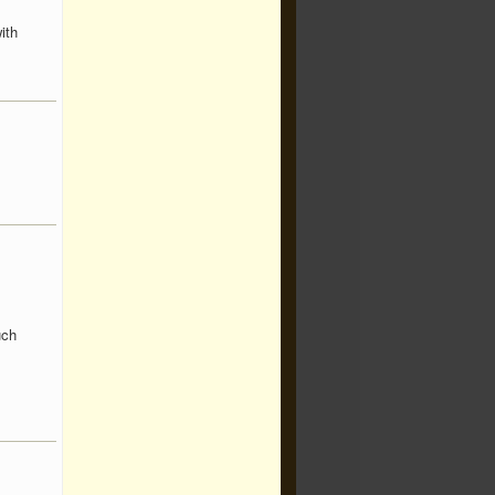
ith
uch