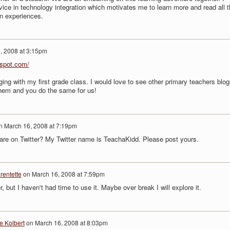
vice in technology integration which motivates me to learn more and read all t
wn experiences.
, 2008 at 3:15pm
gspot.com/
gging with my first grade class. I would love to see other primary teachers blog
em and you do the same for us!
n
March 16, 2008 at 7:19pm
are on Twitter? My Twitter name is TeachaKidd. Please post yours.
rentette
on
March 16, 2008 at 7:59pm
r, but I haven't had time to use it. Maybe over break I will explore it.
e Kolbert
on
March 16, 2008 at 8:03pm