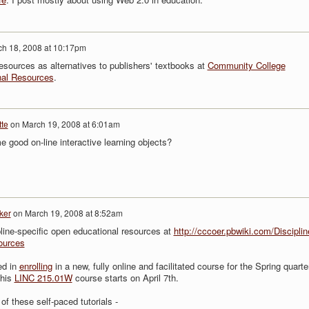
h 18, 2008 at 10:17pm
esources as alternatives to publishers' textbooks at
Community College
nal Resources
.
te
on
March 19, 2008 at 6:01am
 good on-line interactive learning objects?
ker
on
March 19, 2008 at 8:52am
ipline-specific open educational resources at
http://cccoer.pbwiki.com/Disciplin
ources
ed in
enrolling
in a new, fully online and facilitated course for the Spring quarte
This
LINC 215.01W
course starts on April 7th.
of these self-paced tutorials -