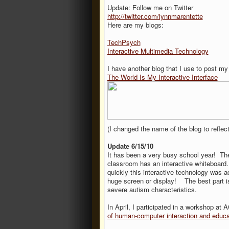
Update: Follow me on Twitter
http://twitter.com/lynnmarentette
Here are my blogs:
TechPsych
Interactive Multimedia Technology
I have another blog that I use to post my
The World Is My Interactive Interface
(I changed the name of the blog to reflect
Update 6/15/10
It has been a very busy school year! Th
classroom has an interactive whiteboard
quickly this interactive technology was 
huge screen or display! The best part i
severe autism characteristics.
In April, I participated in a workshop a
of human-computer interaction and educa