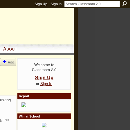
Sign Up
Sign In
About
Add
Welcome to
Classroom 2.0
Sign Up
or
Sign In
Report
hinking
Win at School
g, the