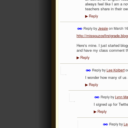
always feel like I am a no
teachers share in their o
Reply
▶
Reply by
Jessie
on
March 16
http://misspuzosfirstgrade.blo
Here's mine. I just started blo
and have my class comment th
Reply
▶
Reply by
Lee Kolbert
o
I wonder how many of us 
Reply
▶
Reply by
Lynn Ma
I signed up for Twitte
Reply
▶
Reply by
Le