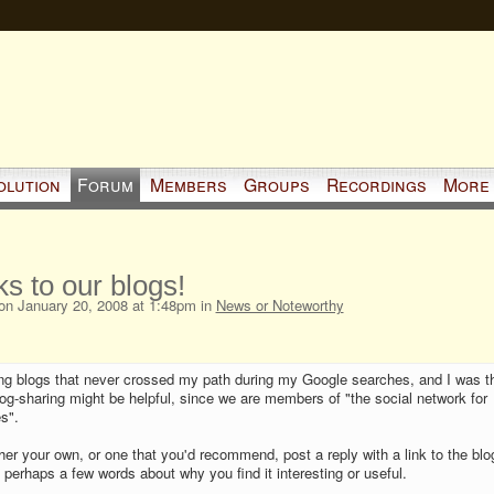
olution
Forum
Members
Groups
Recordings
More
ks to our blogs!
n January 20, 2008 at 1:48pm in
News or Noteworthy
ing blogs that never crossed my path during my Google searches, and I was t
og-sharing might be helpful, since we are members of "the social network for
s".
ther your own, or one that you'd recommend, post a reply with a link to the blo
 perhaps a few words about why you find it interesting or useful.