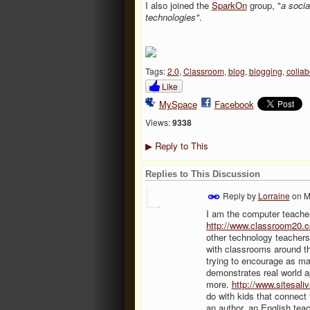
I also joined the
SparkOn
group, "
a socia
technologies"
.
Tags:
2.0
,
Classroom
,
blog
,
blogging
,
collab
Like
MySpace
Facebook
Views:
9338
Reply to This
▶
Replies to This Discussion
Reply by
Lorraine
on
M
I am the computer teacher
http://www.classroom20.c
other technology teacher
with classrooms around th
trying to encourage as man
demonstrates real world ap
more.
http://www.sitesali
do with kids that connect 
an author, an English teac