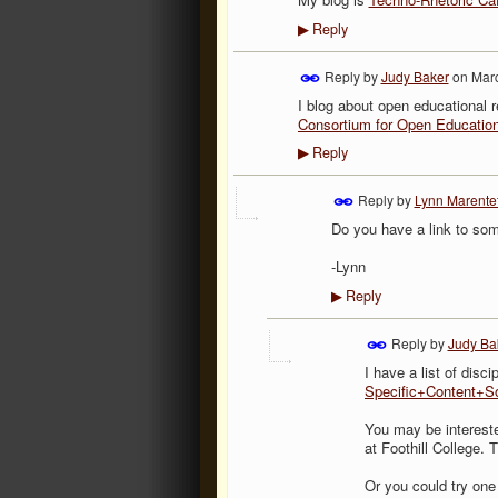
Reply
▶
Reply by
Judy Baker
on
Marc
I blog about open educational r
Consortium for Open Educatio
Reply
▶
Reply by
Lynn Marentet
Do you have a link to some
-Lynn
Reply
▶
Reply by
Judy Ba
I have a list of disc
Specific+Content+S
You may be interest
at Foothill College. 
Or you could try one 