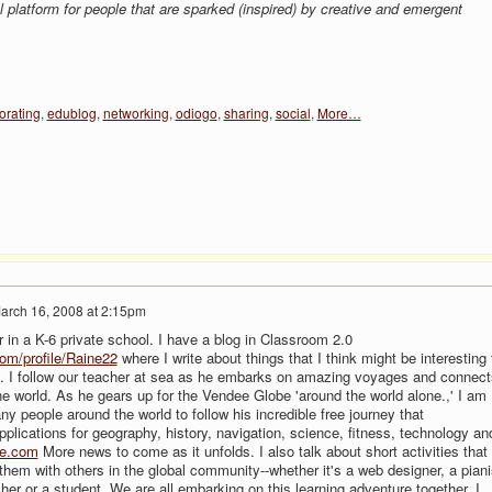
l platform for people that are sparked (inspired) by creative and emergent
orating
,
edublog
,
networking
,
odiogo
,
sharing
,
social
,
More…
arch 16, 2008 at 2:15pm
 in a K-6 private school. I have a blog in Classroom 2.0
om/profile/Raine22
where I write about things that I think might be interesting 
s. I follow our teacher at sea as he embarks on amazing voyages and connect
e world. As he gears up for the Vendee Globe 'around the world alone.,' I am
y people around the world to follow his incredible free journey that
plications for geography, history, navigation, science, fitness, technology an
ve.com
More news to come as it unfolds. I also talk about short activities that 
them with others in the global community--whether it's a web designer, a piani
her or a student. We are all embarking on this learning adventure together. I