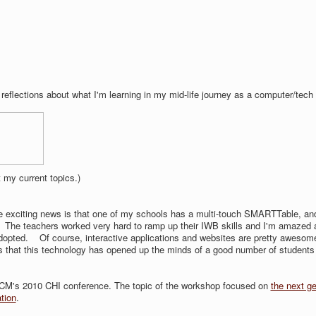
 reflections about what I'm learning in my mid-life journey as a computer/tech
 my current topics.)
e exciting news is that one of my schools has a multi-touch SMARTTable, an
. The teachers worked very hard to ramp up their IWB skills and I'm amazed 
adopted. Of course, interactive applications and websites are pretty awesom
s that this technology has opened up the minds of a good number of students
t ACM's 2010 CHI conference. The topic of the workshop focused on
the next ge
tion
.