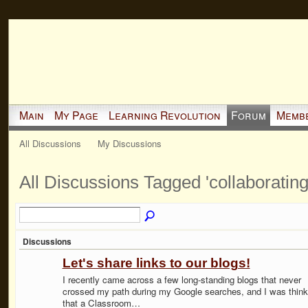
Main
My Page
Learning Revolution
Forum
Memb
All Discussions
My Discussions
All Discussions Tagged 'collaboratin
Discussions
Let's share links to our blogs!
I recently came across a few long-standing blogs that never
crossed my path during my Google searches, and I was think
that a Classroom…