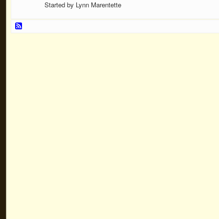
Started by Lynn Marentette