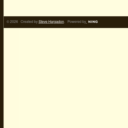
© 2026 Created by
Steve Hargadon
. Powered by