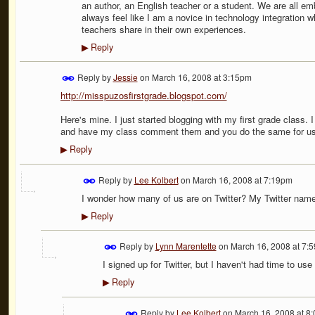
an author, an English teacher or a student. We are all emb
always feel like I am a novice in technology integration 
teachers share in their own experiences.
Reply
▶
Reply by
Jessie
on
March 16, 2008 at 3:15pm
http://misspuzosfirstgrade.blogspot.com/
Here's mine. I just started blogging with my first grade class. 
and have my class comment them and you do the same for us
Reply
▶
Reply by
Lee Kolbert
on
March 16, 2008 at 7:19pm
I wonder how many of us are on Twitter? My Twitter name
Reply
▶
Reply by
Lynn Marentette
on
March 16, 2008 at 7:
I signed up for Twitter, but I haven't had time to use 
Reply
▶
Reply by
Lee Kolbert
on
March 16, 2008 at 8