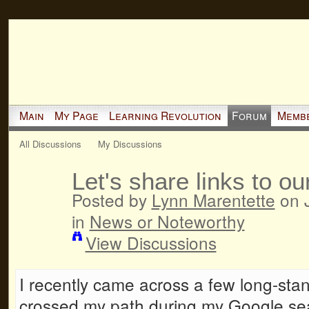
Main
My Page
Learning Revolution
Forum
Memb
All Discussions
My Discussions
Let's share links to ou
Posted by
Lynn Marentette
on J
in
News or Noteworthy
View Discussions
I recently came across a few long-sta
crossed my path during my Google sea