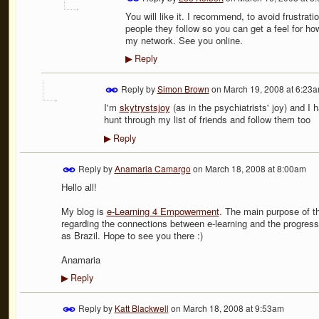
You will like it. I recommend, to avoid frustrati
people they follow so you can get a feel for how
my network. See you online.
Reply
▶
Reply by
Simon Brown
on
March 19, 2008 at 6:23
I'm
skytrystsjoy
(as in the psychiatrists' joy) and I 
hunt through my list of friends and follow them too
Reply
▶
Reply by
Anamaria Camargo
on
March 18, 2008 at 8:00am
Hello all!
My blog is
e-Learning 4 Empowerment
. The main purpose of th
regarding the connections between e-learning and the progress 
as Brazil. Hope to see you there :)
Anamaria
Reply
▶
Reply by
Katt Blackwell
on
March 18, 2008 at 9:53am