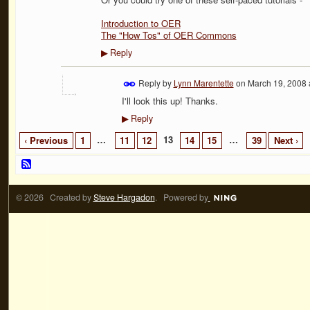
Introduction to OER
The "How Tos" of OER Commons
Reply
▶
Reply by
Lynn Marentette
on
March 19, 2008 
I'll look this up! Thanks.
Reply
▶
…
13
…
‹ Previous
1
11
12
14
15
39
Next ›
© 2026 Created by
Steve Hargadon
. Powered by