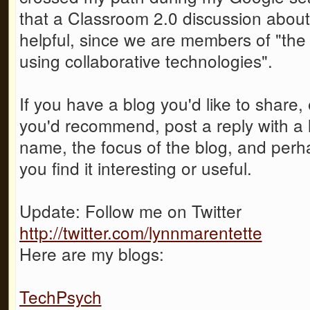
that a Classroom 2.0 discussion about
helpful, since we are members of "the 
using collaborative technologies".
If you have a blog you'd like to share,
you'd recommend, post a reply with a li
name, the focus of the blog, and per
you find it interesting or useful.
Update: Follow me on Twitter
http://twitter.com/lynnmarentette
Here are my blogs:
TechPsych