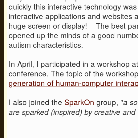
quickly this interactive technology w
interactive applications and websites
huge screen or display! The best part
opened up the minds of a good number
autism characteristics.
In April, I participated in a workshop
conference. The topic of the worksho
generation of human-computer interac
I also joined the
SparkOn
group, "
a so
are sparked (inspired) by creative an