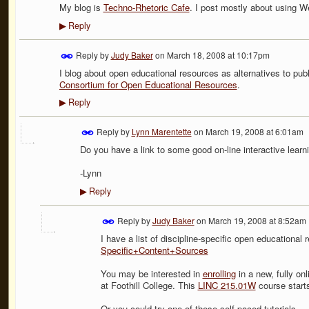
My blog is
Techno-Rhetoric Cafe
. I post mostly about using W
Reply
▶
Reply by
Judy Baker
on
March 18, 2008 at 10:17pm
I blog about open educational resources as alternatives to pub
Consortium for Open Educational Resources
.
Reply
▶
Reply by
Lynn Marentette
on
March 19, 2008 at 6:01am
Do you have a link to some good on-line interactive learn
-Lynn
Reply
▶
Reply by
Judy Baker
on
March 19, 2008 at 8:52am
I have a list of discipline-specific open educational
Specific+Content+Sources
You may be interested in
enrolling
in a new, fully onl
at Foothill College. This
LINC 215.01W
course starts
Or you could try one of these self-paced tutorials -