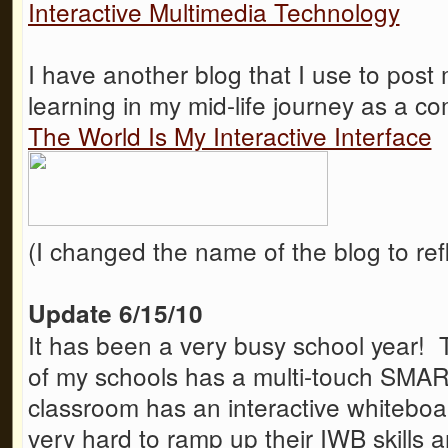
Interactive Multimedia Technology
I have another blog that I use to post 
learning in my mid-life journey as a c
The World Is My Interactive Interface
(I changed the name of the blog to refl
Update 6/15/10
It has been a very busy school year! T
of my schools has a multi-touch SMA
classroom has an interactive whitebo
very hard to ramp up their IWB skills