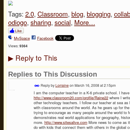
Tags:
2.0
,
Classroom
,
blog
,
blogging
,
colla
odiogo
,
sharing
,
social
,
More…
Like
MySpace
Facebook
Views:
9364
Reply to This
▶
Replies to This Discussion
Reply by
Lorraine
on
March 16, 2008 at 2:15pm
I am the computer teacher in a K-6 private school. I have
http://www.classroom20.com/profile/Raine22
where I write
other technology teachers. I follow our teacher at sea 
with classrooms around the world. As he gears up for the
trying to encourage as many people around the world to fol
demonstrates real world applications for geography, histo
more.
http://www.sitesalive.com
More news to come as it un
do with kids that connect them with others in the global c