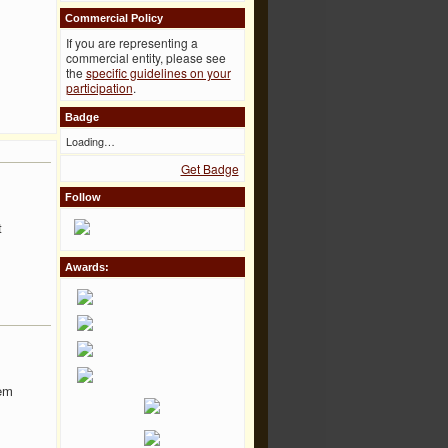
Commercial Policy
If you are representing a
commercial entity, please see
the
specific guidelines on your
participation
.
Badge
Loading…
Get Badge
Follow
t
Awards:
hem