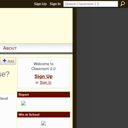
Sign Up
Sign In
About
Add
Welcome to
Classroom 2.0
se?
Sign Up
or
Sign In
Report
level
Win at School