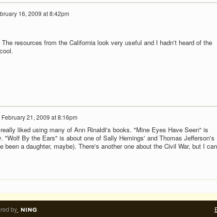
bruary 16, 2009 at 8:42pm
 The resources from the California look very useful and I hadn't heard of the
cool.
n
February 21, 2009 at 8:16pm
 really liked using many of Ann Rinaldi's books. "Mine Eyes Have Seen" is
ry. "Wolf By the Ears" is about one of Sally Hemings' and Thomas Jefferson's
e been a daughter, maybe). There's another one about the Civil War, but I can
red by