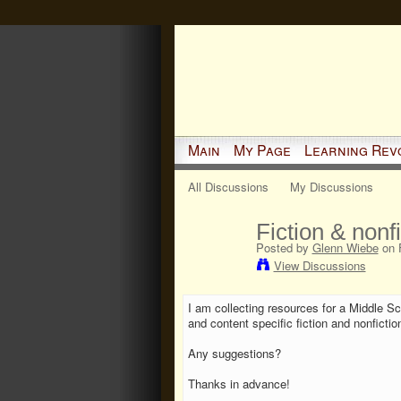
Main
My Page
Learning Rev
All Discussions
My Discussions
Fiction & nonf
Posted by
Glenn Wiebe
on F
View Discussions
I am collecting resources for a Middle S
and content specific fiction and nonfictio
Any suggestions?
Thanks in advance!