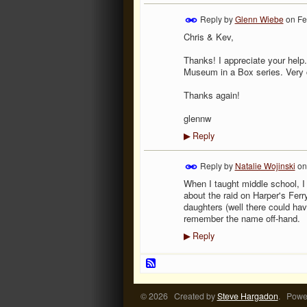
Reply by
Glenn Wiebe
on
Fe
Chris & Kev,
Thanks! I appreciate your help.
Museum in a Box series. Very 
Thanks again!
glennw
Reply
▶
Reply by
Natalie Wojinski
o
When I taught middle school, I
about the raid on Harper's Fer
daughters (well there could hav
remember the name off-hand.
Reply
▶
© 2026 Created by
Steve Hargadon
. Powe