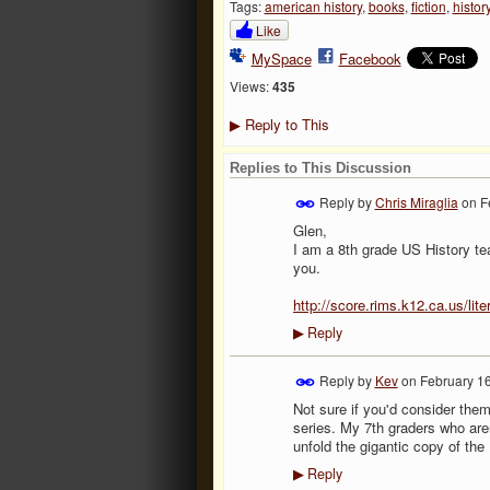
Tags:
american history
,
books
,
fiction
,
histor
Like
MySpace
Facebook
Views:
435
Reply to This
▶
Replies to This Discussion
Reply by
Chris Miraglia
on
F
Glen,
I am a 8th grade US History tea
you.
http://score.rims.k12.ca.us/li
Reply
▶
Reply by
Kev
on
February 16
Not sure if you'd consider the
series. My 7th graders who are
unfold the gigantic copy of the 
Reply
▶