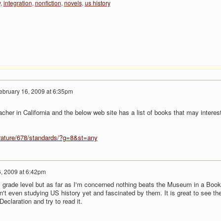
y
,
integration
,
nonfiction
,
novels
,
us history
ebruary 16, 2009 at 6:35pm
cher in California and the below web site has a list of books that may interes
terature/678/standards/?g=8&st=any
, 2009 at 6:42pm
m grade level but as far as I'm concerned nothing beats the Museum in a Book
n't even studying US history yet and fascinated by them. It is great to see t
Declaration and try to read it.