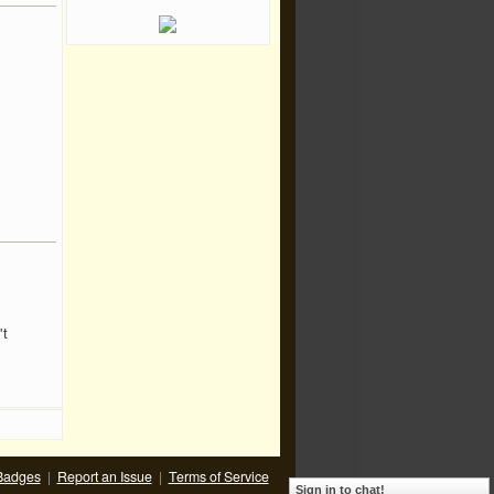
't
Badges
|
Report an Issue
|
Terms of Service
Sign in to chat!