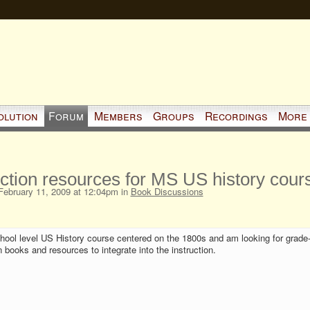
olution
Forum
Members
Groups
Recordings
More
iction resources for MS US history cour
ebruary 11, 2009 at 12:04pm in
Book Discussions
chool level US History course centered on the 1800s and am looking for grade-
n books and resources to integrate into the instruction.