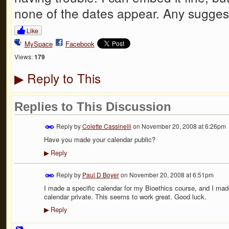
none of the dates appear. Any sugges
Like
MySpace
Facebook
Views:
179
Reply to This
▶
Replies to This Discussion
Reply by
Colette Cassinelli
on
November 20, 2008 at 6:26pm
Have you made your calendar public?
Reply
▶
Reply by
Paul D Boyer
on
November 20, 2008 at 6:51pm
I made a specific calendar for my Bioethics course, and I mad
calendar private. This seems to work great. Good luck.
Reply
▶