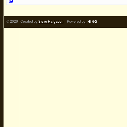
© 2026 Created by
Steve Hargadon
. Powered by