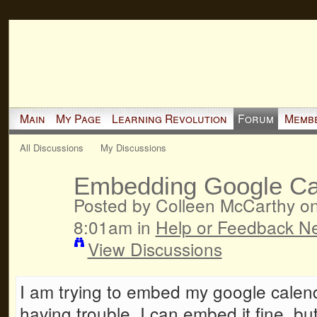
Main
My Page
Learning Revolution
Forum
Memb
All Discussions
My Discussions
Embedding Google Ca
Posted by Colleen McCarthy o
8:01am in
Help or Feedback N
View Discussions
I am trying to embed my google calen
having trouble. I can embed it fine, but