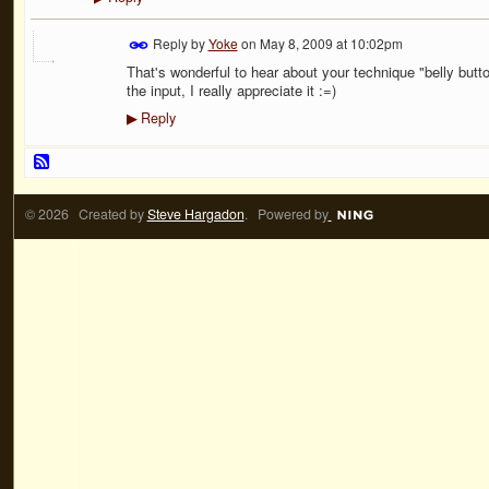
Reply by
Yoke
on
May 8, 2009 at 10:02pm
That's wonderful to hear about your technique "belly button 
the input, I really appreciate it :=)
Reply
▶
© 2026 Created by
Steve Hargadon
. Powered by