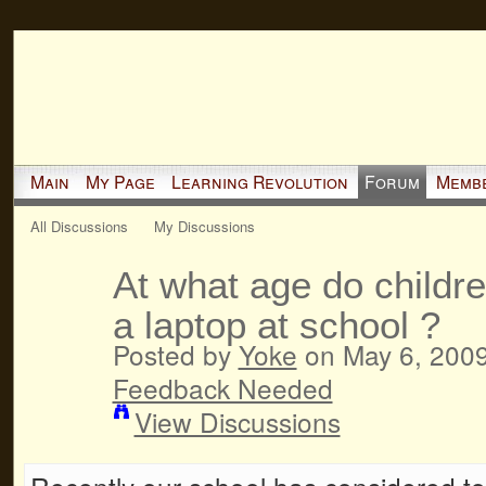
Main
My Page
Learning Revolution
Forum
Memb
All Discussions
My Discussions
At what age do childre
a laptop at school ?
Posted by
Yoke
on May 6, 2009
Feedback Needed
View Discussions