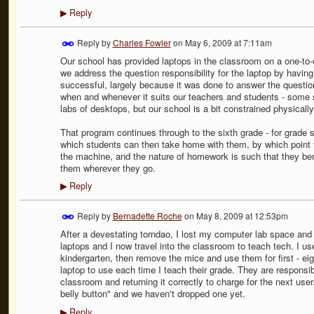
Reply
▶
Reply by
Charles Fowler
on
May 6, 2009 at 7:11am
Our school has provided laptops in the classroom on a one-to-on
we address the question responsibility for the laptop by having
successful, largely because it was done to answer the questi
when and whenever it suits our teachers and students - some 
labs of desktops, but our school is a bit constrained physicall
That program continues through to the sixth grade - for grade
which students can then take home with them, by which point th
the machine, and the nature of homework is such that they bene
them wherever they go.
Reply
▶
Reply by
Bernadette Roche
on
May 8, 2009 at 12:53pm
After a devestating torndao, I lost my computer lab space an
laptops and I now travel into the classroom to teach tech. I us
kindergarten, then remove the mice and use them for first - ei
laptop to use each time I teach their grade. They are responsib
classroom and returning it correctly to charge for the next user
belly button" and we haven't dropped one yet.
Reply
▶