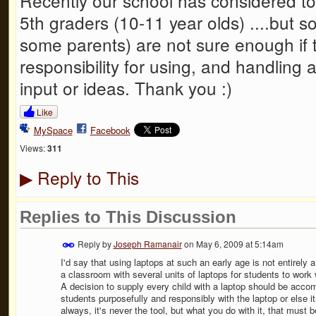
Recently our school has considered t
5th graders (10-11 year olds) ....but 
some parents) are not sure enough if t
responsibility for using, and handling
input or ideas. Thank you :)
Like
MySpace
Facebook
Views:
311
Reply to This
▶
Replies to This Discussion
Reply by
Joseph Ramanair
on
May 6, 2009 at 5:14am
I'd say that using laptops at such an early age is not entirely
a classroom with several units of laptops for students to work 
A decision to supply every child with a laptop should be acc
students purposefully and responsibly with the laptop or else it
always, it's never the tool, but what you do with it, that must b