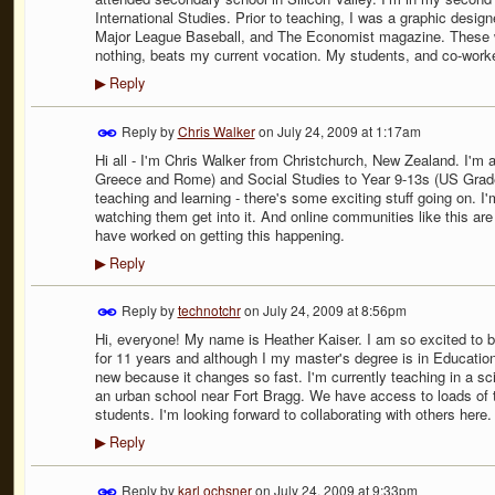
International Studies. Prior to teaching, I was a graphic desig
Major League Baseball, and The Economist magazine. These wer
nothing, beats my current vocation. My students, and co-work
Reply
▶
Reply by
Chris Walker
on
July 24, 2009 at 1:17am
Hi all - I'm Chris Walker from Christchurch, New Zealand. I'm a
Greece and Rome) and Social Studies to Year 9-13s (US Grades
teaching and learning - there's some exciting stuff going on. I
watching them get into it. And online communities like this ar
have worked on getting this happening.
Reply
▶
Reply by
technotchr
on
July 24, 2009 at 8:56pm
Hi, everyone! My name is Heather Kaiser. I am so excited to b
for 11 years and although I my master's degree is in Educatio
new because it changes so fast. I'm currently teaching in a sci
an urban school near Fort Bragg. We have access to loads of te
students. I'm looking forward to collaborating with others here.
Reply
▶
Reply by
karl ochsner
on
July 24, 2009 at 9:33pm