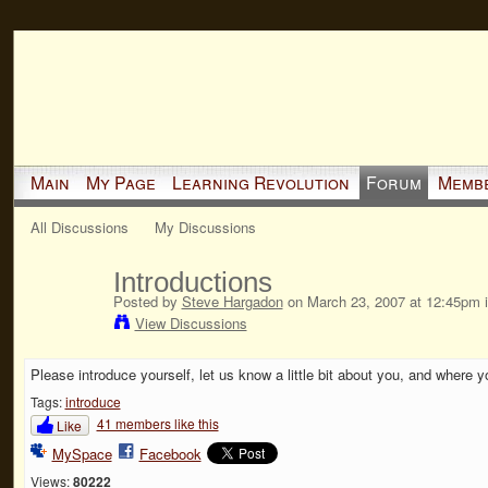
Main
My Page
Learning Revolution
Forum
Memb
All Discussions
My Discussions
Introductions
Posted by
Steve Hargadon
on March 23, 2007 at 12:45pm 
View Discussions
Please introduce yourself, let us know a little bit about you, and where y
Tags:
introduce
41 members like this
Like
MySpace
Facebook
Views:
80222