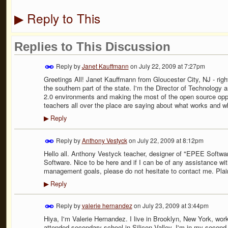
Reply to This
▶
Replies to This Discussion
Reply by
Janet Kauffmann
on
July 22, 2009 at 7:27pm
Greetings All! Janet Kauffmann from Gloucester City, NJ - right
the southern part of the state. I'm the Director of Technology
2.0 environments and making the most of the open source opport
teachers all over the place are saying about what works and w
Reply
▶
Reply by
Anthony Vestyck
on
July 22, 2009 at 8:12pm
Hello all. Anthony Vestyck teacher, designer of "EPEE Softw
Software. Nice to be here and if I can be of any assistance w
management goals, please do not hesitate to contact me. Pla
Reply
▶
Reply by
valerie hernandez
on
July 23, 2009 at 3:44pm
Hiya, I'm Valerie Hernandez. I live in Brooklyn, New York, wor
attended secondary school in Silicon Valley. I'm in my second 