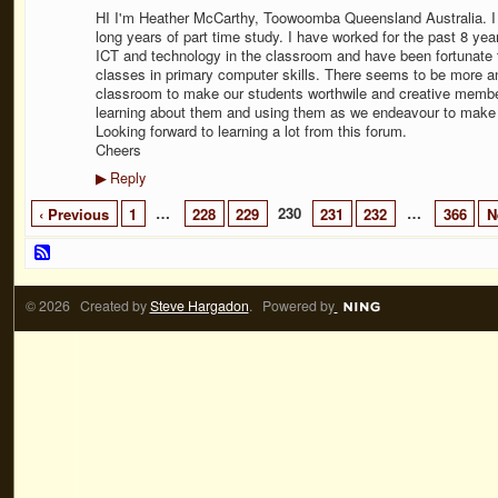
HI I'm Heather McCarthy, Toowoomba Queensland Australia. I 
long years of part time study. I have worked for the past 8 ye
ICT and technology in the classroom and have been fortunate 
classes in primary computer skills. There seems to be more and
classroom to make our students worthwile and creative member
learning about them and using them as we endeavour to make o
Looking forward to learning a lot from this forum.
Cheers
Reply
▶
…
230
…
‹ Previous
1
228
229
231
232
366
N
© 2026 Created by
Steve Hargadon
. Powered by