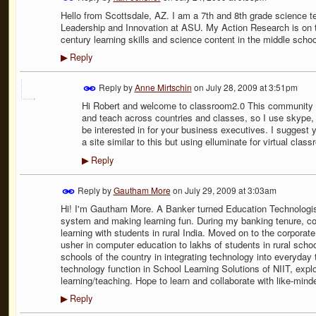
Hello from Scottsdale, AZ. I am a 7th and 8th grade science t
Leadership and Innovation at ASU. My Action Research is on t
century learning skills and science content in the middle schoo
Reply
▶
Reply by
Anne Mirtschin
on
July 28, 2009 at 3:51pm
Hi Robert and welcome to classroom2.0 This community is 
and teach across countries and classes, so I use skype, 
be interested in for your business executives. I suggest y
a site similar to this but using elluminate for virtual clas
Reply
▶
Reply by
Gautham More
on
July 29, 2009 at 3:03am
Hi! I'm Gautham More. A Banker turned Education Technologis
system and making learning fun. During my banking tenure, c
learning with students in rural India. Moved on to the corporate
usher in computer education to lakhs of students in rural scho
schools of the country in integrating technology into everyday 
technology function in School Learning Solutions of NIIT, explo
learning/teaching. Hope to learn and collaborate with like-mind
Reply
▶