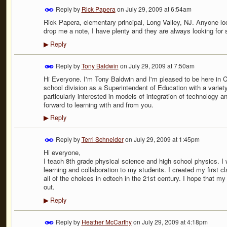
Reply by
Rick Papera
on
July 29, 2009 at 6:54am
Rick Papera, elementary principal, Long Valley, NJ. Anyone loo
drop me a note, I have plenty and they are always looking for
Reply
▶
Reply by
Tony Baldwin
on
July 29, 2009 at 7:50am
Hi Everyone. I'm Tony Baldwin and I'm pleased to be here in 
school division as a Superintendent of Education with a variety
particularly interested in models of integration of technology a
forward to learning with and from you.
Reply
▶
Reply by
Terri Schneider
on
July 29, 2009 at 1:45pm
Hi everyone,
I teach 8th grade physical science and high school physics. I w
learning and collaboration to my students. I created my first c
all of the choices in edtech in the 21st century. I hope that my
out.
Reply
▶
Reply by
Heather McCarthy
on
July 29, 2009 at 4:18pm