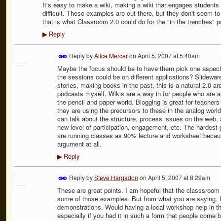
It's easy to make a wiki, making a wiki that engages students in
difficult. These examples are out there, but they don't seem to
that is what Classroom 2.0 could do for the "in the trenches" p
Reply
▶
Reply by
Alice Mercer
on
April 5, 2007 at 5:40am
Maybe the focus should be to have them pick one aspect 
the sessions could be on different applications? Slidewar
stories, making books in the past, this is a natural 2.0 area
podcasts myself. Wikis are a way in for people who are al
the pencil and paper world. Blogging is great for teachers
they are using the precursors to these in the analog world
can talk about the structure, process issues on the web, 
new level of participation, engagement, etc. The hardest
are running classes as 90% lecture and worksheet becau
argument at all.
Reply
▶
Reply by
Steve Hargadon
on
April 5, 2007 at 8:29am
These are great points. I am hopeful that the classsroom 
some of those examples. But from what you are saying, I 
demonstrations. Would having a local workshop help in t
especially if you had it in such a form that people come 