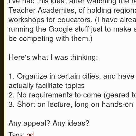
I've had this idea, after watching the
Teacher Academies, of holding regiona
workshops for educators. (I have alrea
running the Google stuff just to make s
be competing with them.)
Here's what I was thinking:
1. Organize in certain cities, and have
actually facilitate topics
2. No requirements to come (geared 
3. Short on lecture, long on hands-on
Any appeal? Any ideas?
Tags:
pd