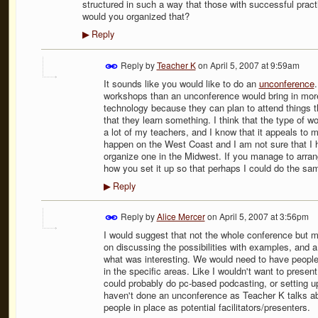
structured in such a way that those with successful prac
would you organized that?
Reply
▶
Reply by
Teacher K
on
April 5, 2007 at 9:59am
It sounds like you would like to do an
unconference
workshops than an unconference would bring in more
technology because they can plan to attend things t
that they learn something. I think that the type of 
a lot of my teachers, and I know that it appeals to 
happen on the West Coast and I am not sure that I ha
organize one in the Midwest. If you manage to arran
how you set it up so that perhaps I could do the sa
Reply
▶
Reply by
Alice Mercer
on
April 5, 2007 at 3:56pm
I would suggest that not the whole conference but ma
on discussing the possibilities with examples, and a
what was interesting. We would need to have people a
in the specific areas. Like I wouldn't want to presen
could probably do pc-based podcasting, or setting up cl
haven't done an unconference as Teacher K talks abo
people in place as potential facilitators/presenters.