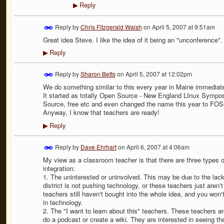
Reply
▶
Reply by
Chris Fitzgerald Walsh
on
April 5, 2007 at 9:51am
Great idea Steve. I like the idea of it being an "unconference". I
Reply
▶
Reply by
Sharon Betts
on
April 5, 2007 at 12:02pm
We do something similar to this every year in Maine immediatel
It started as totally Open Source - New England LInux Sympos
Source, free etc and even changed the name this year to FO
Anyway, I know that teachers are ready!
Reply
▶
Reply by
Dave Ehrhart
on
April 6, 2007 at 4:06am
My view as a classroom teacher is that there are three types 
integration:
1. The uninterested or uninvolved. This may be due to the lack 
district is not pushing technology, or these teachers just aren'
teachers still haven't bought into the whole idea, and you won
in technology.
2. The "I want to learn about this" teachers. These teachers ar
do a podcast or create a wiki. They are interested in seeing the