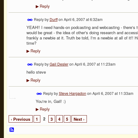
Reply
▶
Reply by
Durff
on
April 6, 2007 at 6:32am
YEAH!! I need hands-on podcasting and webcasting - there's t
would be great - the idea of other's doing research and accessi
frankly a newbie at it. Truth be told, I'm a newbie at all of 
time?
Reply
▶
Reply by
Gail Desler
on
April 6, 2007 at 11:23am
hello steve
Reply
▶
Reply by
Steve Hargadon
on
April 6, 2007 at 11:33am
You're in, Gail! :)
Reply
▶
2
‹ Previous
1
3
4
5
Next ›