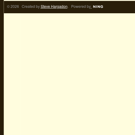
© 2026 Created by
Steve Hargadon
. Powered by