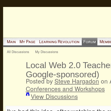
Main
My Page
Learning Revolution
Forum
Memb
All Discussions
My Discussions
Local Web 2.0 Teache
Google-sponsored)
Posted by
Steve Hargadon
on A
Conferences and Workshops
View Discussions