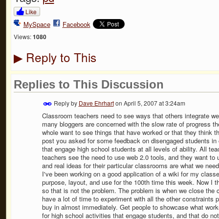
Like
MySpace
Facebook
Views:
1080
Reply to This
▶
Replies to This Discussion
Reply by
Dave Ehrhart
on
April 5, 2007 at 3:24am
Classroom teachers need to see ways that others integrate we
many bloggers are concerned with the slow rate of progress th
whole want to see things that have worked or that they think t
post you asked for some feedback on disengaged students in cl
that engage high school students at all levels of ability. All t
teachers see the need to use web 2.0 tools, and they want to 
and real ideas for their particular classrooms are what we nee
I've been working on a good application of a wiki for my classe
purpose, layout, and use for the 100th time this week. Now I th
so that is not the problem. The problem is when we close the 
have a lot of time to experiment with all the other constraints 
buy in almost immediately. Get people to showcase what works 
for high school activities that engage students, and that do n