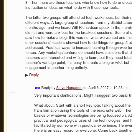
3. Then there are those teachers who know how to do or create 
instruction or ideas on what to do with these new tools.
The latter two groups will attend ed-tech workshops, but their
different ways. A large group of teachers from my district at
months ago, and we heard Will Richardson speak in the morning
district and were anxious for the breakout sessions. Some of 
saw how to make a blog; this was not what we wanted and this
other sessions' leaders showed how to do things for group 2 ab
addressed. Practical ways to increase learning through web to
to see. Any workshop/conference should have sessions that di
teachers are interested and willing to learn, but they need tota
teacher's vantage point, it's easy to create a blog or wiki, but
engagement is another thing entirely.
Reply
▶
Reply by
Steve Hargadon
on
April 6, 2007 at 10:28am
Very important clarifications. Might I suggest two basic 
What about: Start with a short keynote, talking about the
transformation using the tools of the read/write web. T
basics of whatever technologies are being focused on. 
practical and pedagogical uses of the technologies, and h
facilitated by someone with practical experience. Tie eve
there is an easy record for everyone. Come back together