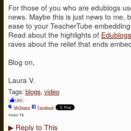
For those of you who are edublogs us
news. Maybe this is just news to me, 
ease to your TeacherTube embedding f
Read about the highlights of
Edublogs
raves about the relief that ends embed
Blog on,
Laura V.
Tags:
blogs
,
video
Like
MySpace
Facebook
Views:
73
Reply to This
▶