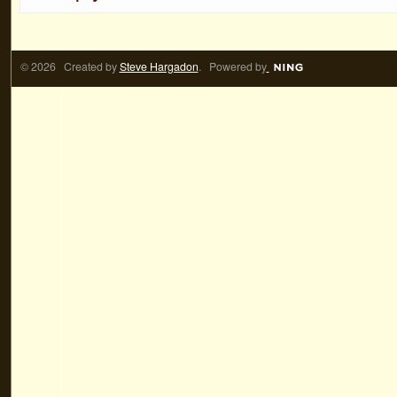
© 2026 Created by
Steve Hargadon
. Powered by