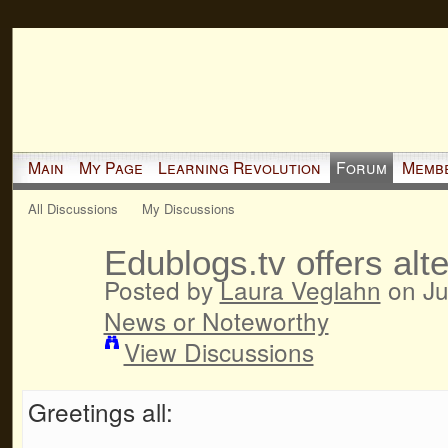
Main
My Page
Learning Revolution
Forum
Memb
All Discussions
My Discussions
Edublogs.tv offers alt
Posted by
Laura Veglahn
on Ju
News or Noteworthy
View Discussions
Greetings all: