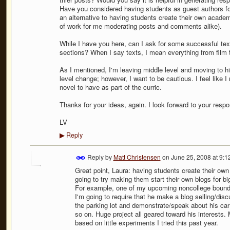
Have you considered having students as guest authors for 
an alternative to having students create their own academ
of work for me moderating posts and comments alike).
While I have you here, can I ask for some successful tex
sections? When I say texts, I mean everything from film to 
As I mentioned, I'm leaving middle level and moving to hig
level change; however, I want to be cautious. I feel like 
novel to have as part of the curric.
Thanks for your ideas, again. I look forward to your resp
LV
Reply
▶
Reply by
Matt Christensen
on
June 25, 2008 at 9:
Great point, Laura: having students create their own 
going to try making them start their own blogs for bi
For example, one of my upcoming noncollege bound se
I'm going to require that he make a blog selling/discu
the parking lot and demonstrate/speak about his car;
so on. Huge project all geared toward his interests. 
based on little experiments I tried this past year.