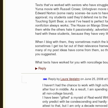
Texts that've worked with seniors who have struggle
Yuma movie with Russell Crowe; Unforgiven movie w
Edward Norton (some nasty scenes--be sure to have 
approval; my students said they'd defend me to the d
Touching Spirit Bear, a novel I've heard is perfect fo
nonfiction
always works; The House on Mango Street 
them while the others hate it passionately; advertisi
hard with these students, because they have very li
When I blog with them, they sometimes match the le
sometimes I get too far out of their relevance framew
many of my post ideas have come from them, so they
you suggested.
What texts have worked for you with noncollege bou
Reply
▶
Reply by
Laura Veglahn
on
June 25, 2008 at
I haven't had the chance to work with high scho
after four in middle. As a result, I am spending
all non-college bound).
I have been "gifted" a myraid of Real-world Wri
only predict with be condescending and hardly 
attest to that, but I am only a decade remove