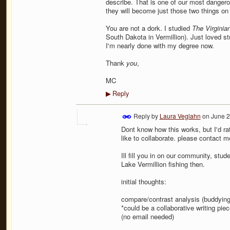
describe. That is one of our most dangerous
they will become just those two things on
You are not a dork. I studied
The Virginia
South Dakota in Vermillion). Just loved stu
I'm nearly done with my degree now.
Thank
you
,
MC
Reply
▶
Reply by
Laura Veglahn
on
June 2
Dont know how this works, but I'd r
like to collaborate. please contact 
Ill fill you in on our community, stu
Lake Vermillion fishing then.
initial thoughts:
compare/contrast analysis (buddying 
*could be a collaborative writing pi
(no email needed)