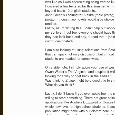
was like as I was appreciating being treated lik
I covered a few texts so far this summer with m
beyond basic-12 english students.
John Green's Looking for Alaska (male protag
protag) I thought two novels would give choice
readers.
Lastly, as Im writing this, I can't help but won
my seniors. I just feel everyone should have th
they can look back and say, "I read that!" (asi
curric. designated).
I am also looking at using selections from Fast
that can spark not only discussion, but critical
students are headed for career-wise.
On a side note, I simply adore your use of wes
Owen Wister's The Virginian and coupled it wit
looking for a way to "get back in the saddle."
Was thinking
Shane
might be a good title to sh
What do you think?
Lastly, I don't know if you ever would feel the n
willing to start something. There are great on
applications like Adobe's Buzzword or Google D
whole new level for high school students. It so
population might have with our district here in