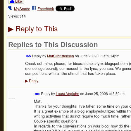
Like
MySpace
Facebook
Views:
314
Reply to This
▶
Replies to This Discussion
Reply by
Matt Christensen
on
June 23, 2008 at 9:14pm
Check out mine, please, for ideas: scholarlynx.blogspot.com 
(noncollege bound); our mascot is the lynx, you see. We generat
compositions with all the stimuli that has taken place.
Reply
▶
Reply by
Laura Veglahn
on
June 25, 2008 at 8:50am
Matt
Thanks for your thoughts. I've taken some time on your cl
It is a great example of a blog employed/utilized within t
writing activities that do not require too much time; rather
Couple specific questions:
In regards to the conversations on your blog, how do the
thier posts? Would you say it is helpful in generating re