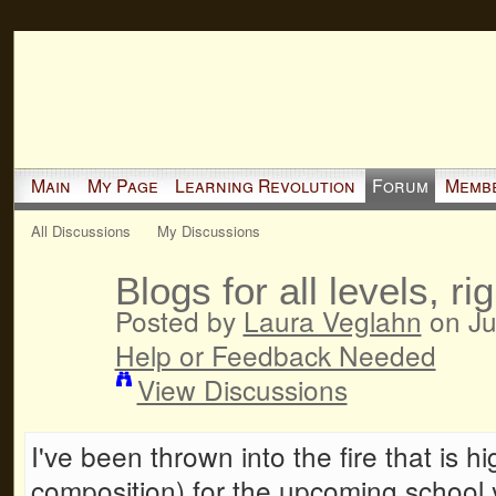
Main
My Page
Learning Revolution
Forum
Memb
All Discussions
My Discussions
Blogs for all levels, ri
Posted by
Laura Veglahn
on Ju
Help or Feedback Needed
View Discussions
I've been thrown into the fire that is h
composition) for the upcoming school y