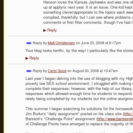
Hanson loves the Kansas Jayhawks and was one of my 
up at applynx next year. It is an issue. One kid kep
something clever/appropriate to the topics each wee
complied, thankfully, but I can see where problems c
comments or first filter comments, though I've had n
Reply
▶
Reply by
Matt Christensen
on
June 23, 2008 at 9:17pm
Your blog looks terrific, by the way! I particularly like the stor
Reply
▶
Reply by
Carol Good
on
August 30, 2008 at 10:47am
Last year I began delving into the use of blogging with my High
poverty low SES school environment. I struggled with making 
complete their responses; however, with the help of our librar
responses which allowed enough time for students to respond
rarely being completed by my students but the online assignme
This summer I began searching for solutions for the homework
Jim Burke's "daily assignment" posted on his class site (
http
Barsanti's "Challenge Point" assignment (
http://www.barrsengl
of Challenge Points have emerged to replace the majority of