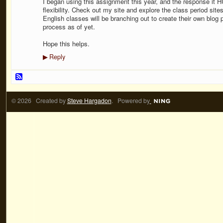
I began using this assignment this year, and the response it
flexibility. Check out my site and explore the class period sites
English classes will be branching out to create their own blog 
process as of yet.
Hope this helps.
Reply
▶
© 2026 Created by
Steve Hargadon
. Powered by