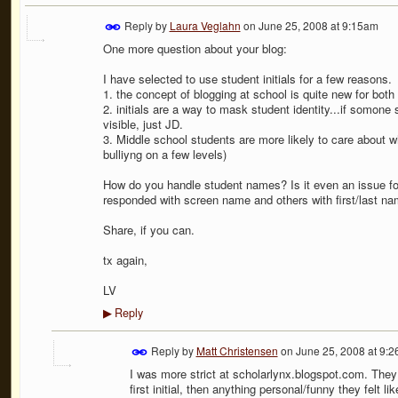
Reply by
Laura Veglahn
on
June 25, 2008 at 9:15am
One more question about your blog:
I have selected to use student initials for a few reasons.
1. the concept of blogging at school is quite new for both 
2. initials are a way to mask student identity...if somon
visible, just JD.
3. Middle school students are more likely to care about wha
bulliyng on a few levels)
How do you handle student names? Is it even an issue f
responded with screen name and others with first/last na
Share, if you can.
tx again,
LV
Reply
▶
Reply by
Matt Christensen
on
June 25, 2008 at 9:
I was more strict at scholarlynx.blogspot.com. They 
first initial, then anything personal/funny they felt