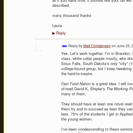
all if you have time; it sounds like your fall wil
described.
many thousand thanks
Laura
Reply
▶
Reply by
Matt Christensen
on
June 25, 
Yes. Let's work together. I'm in Brandon,
class, white collar people mostly, who dri
Sioux Falls, South Dakota's only "city" (1
college-bound group, but I keep tweaking
the hard-to-inspire.
Fast Food Nation
is a great idea. I will in
of/read David K. Shipler's
The Working P
many of them.
They should have at least one novel read th
them try and to succeed as best they can 
less. 75% of the students I get in Applie
the young women.
I've been condescending to these seniors 