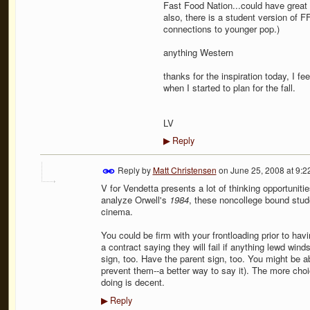
Fast Food Nation...could have great
also, there is a student version of F
connections to younger pop.)
anything Western
thanks for the inspiration today, I fe
when I started to plan for the fall.
LV
Reply
▶
Reply by
Matt Christensen
on
June 25, 2008 at 9:
V for Vendetta presents a lot of thinking opportunit
analyze Orwell's
1984
, these noncollege bound stude
cinema.
You could be firm with your frontloading prior to ha
a contract saying they will fail if anything lewd win
sign, too. Have the parent sign, too. You might be abl
prevent them--a better way to say it). The more choi
doing is decent.
Reply
▶