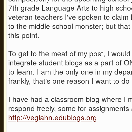
7th grade Language Arts to high scho
veteran teachers I've spoken to claim 
to the middle school monster; but that 
this point.
To get to the meat of my post, I wou
integrate student blogs as a part of O
to learn. I am the only one in my depar
frankly, that's one reason I want to do i
I have had a classroom blog where I 
respond freely, some for assignments 
http://veglahn.edublogs.org