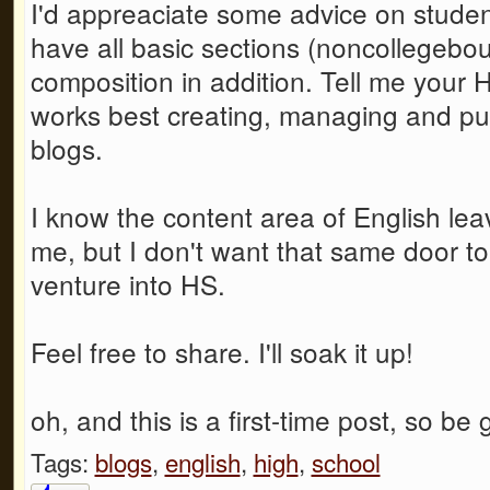
I'd appreaciate some advice on student
have all basic sections (noncollegeb
composition in addition. Tell me your 
works best creating, managing and pu
blogs.
I know the content area of English le
me, but I don't want that same door to
venture into HS.
Feel free to share. I'll soak it up!
oh, and this is a first-time post, so be g
Tags:
blogs
,
english
,
high
,
school