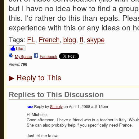
but I have no idea how to find a group
this. I'd rather do this than epals. Pl
experience with this or any ideas on ho
Tags:
FL
,
French
,
blog
,
fl
,
skype
Like
MySpace
Facebook
Views:
796
Reply to This
▶
Replies to This Discussion
Reply by
Shmuly
on
April 1, 2008 at 5:15pm
Hi Michelle,
Good afternoon. I have a friend who is a teacher in Italy. Woul
She can also probably help if you specifically need France.
Just let me know.