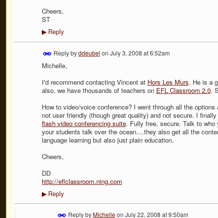
Cheers,
ST
Reply
▶
Reply by
ddeubel
on
July 3, 2008 at 6:52am
Michelle,
I'd recommend contacting Vincent at
Hors Les Murs
. He is a 
also, we have thousands of teachers on
EFL Classroom 2.0
. 
How to video/voice conference? I went through all the option
not user friendly (though great quality) and not secure. I fina
flash video conferencing suite
. Fully free, secure. Talk to wh
your students talk over the ocean....they also get all the con
language learning but also just plain education.
Cheers,
DD
http://eflclassroom.ning.com
Reply
▶
Reply by
Michelle
on
July 22, 2008 at 9:50am