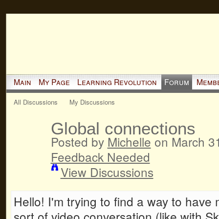
Main
My Page
Learning Revolution
Forum
Memb
All Discussions
My Discussions
Global connections
Posted by
Michelle
on March 31
Feedback Needed
View Discussions
Hello! I'm trying to find a way to hav
sort of video conversation (like with S