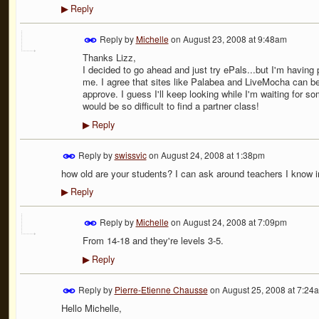
Reply
▶
Reply by
Michelle
on
August 23, 2008 at 9:48am
Thanks Lizz,
I decided to go ahead and just try ePals...but I'm having
me. I agree that sites like Palabea and LiveMocha can b
approve. I guess I'll keep looking while I'm waiting for so
would be so difficult to find a partner class!
Reply
▶
Reply by
swissvic
on
August 24, 2008 at 1:38pm
how old are your students? I can ask around teachers I know i
Reply
▶
Reply by
Michelle
on
August 24, 2008 at 7:09pm
From 14-18 and they're levels 3-5.
Reply
▶
Reply by
Pierre-Etienne Chausse
on
August 25, 2008 at 7:24
Hello Michelle,