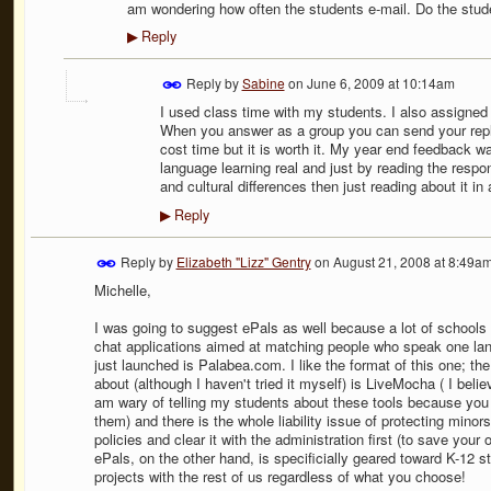
am wondering how often the students e-mail. Do the stude
Reply
▶
Reply by
Sabine
on
June 6, 2009 at 10:14am
I used class time with my students. I also assigned 
When you answer as a group you can send your repl
cost time but it is worth it. My year end feedback w
language learning real and just by reading the resp
and cultural differences then just reading about it in
Reply
▶
Reply by
Elizabeth "Lizz" Gentry
on
August 21, 2008 at 8:49a
Michelle,
I was going to suggest ePals as well because a lot of schools 
chat applications aimed at matching people who speak one lan
just launched is Palabea.com. I like the format of this one; the
about (although I haven't tried it myself) is LiveMocha ( I beli
am wary of telling my students about these tools because you n
them) and there is the whole liability issue of protecting mino
policies and clear it with the administration first (to save your
ePals, on the other hand, is specificially geared toward K-12 s
projects with the rest of us regardless of what you choose!