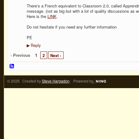
There's a French equivalent to Classroom 2.0, called Apprendre
message. (not as big but with a lot of quality discussions as we
Here is the
LINK
.
Do not hesitate if you need any further information
PE
Reply
▶
‹ Previous
1
2
Next ›
© 2026 Created by
Steve Hargadon
. Powered by