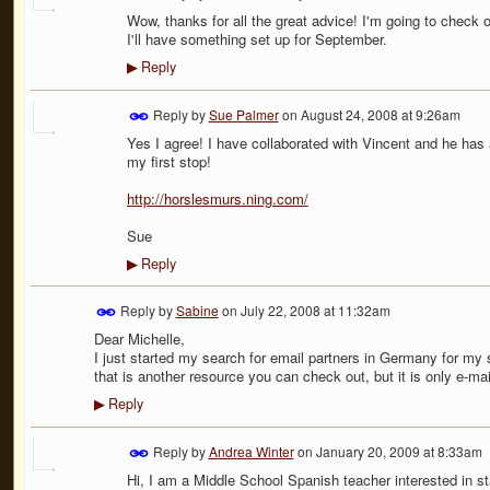
Wow, thanks for all the great advice! I'm going to check o
I'll have something set up for September.
Reply
▶
Reply by
Sue Palmer
on
August 24, 2008 at 9:26am
Yes I agree! I have collaborated with Vincent and he has 
my first stop!
http://horslesmurs.ning.com/
Sue
Reply
▶
Reply by
Sabine
on
July 22, 2008 at 11:32am
Dear Michelle,
I just started my search for email partners in Germany for my 
that is another resource you can check out, but it is only e-ma
Reply
▶
Reply by
Andrea Winter
on
January 20, 2009 at 8:33am
Hi, I am a Middle School Spanish teacher interested in st