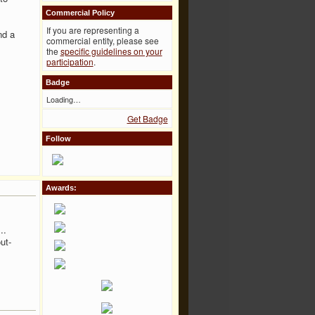
Commercial Policy
If you are representing a
nd a
commercial entity, please see
the
specific guidelines on your
participation
.
Badge
Loading…
Get Badge
Follow
Awards:
..
ut-