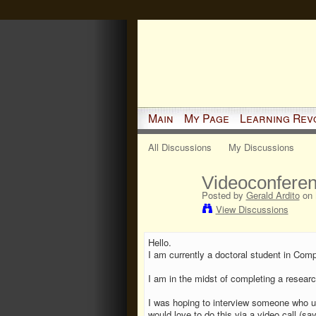
Main
My Page
Learning Rev
All Discussions
My Discussions
Videoconferen
Posted by
Gerald Ardito
on 
View Discussions
Hello.
I am currently a doctoral student in Com
I am in the midst of completing a resear
I was hoping to interview someone who uses
would love to do this via a video call (sa