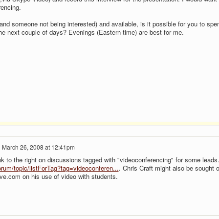
rencing.
tand someone not being interested) and available, is it possible for you to spe
e next couple of days? Evenings (Eastern time) are best for me.
n
March 26, 2008 at 12:41pm
k to the right on discussions tagged with "videoconferencing" for some leads.
rum/topic/listForTag?tag=videoconferen...
. Chris Craft might also be sought o
ive.com on his use of video with students.