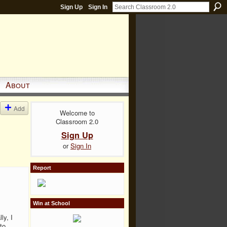
Sign Up
Sign In
About
Add
Welcome to
Classroom 2.0
Sign Up
or
Sign In
Report
Win at School
ly, I
to