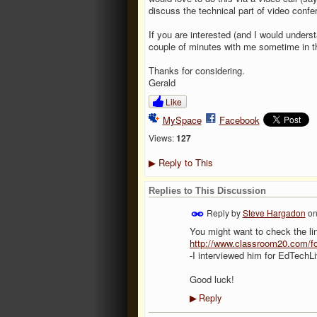
discuss the technical part of video confe
If you are interested (and I would unders
couple of minutes with me sometime in th
Thanks for considering.
Gerald
Like
MySpace
Facebook
Views:
127
Reply to This
▶
Replies to This Discussion
Reply by
Steve Hargadon
o
You might want to check the lin
http://www.classroom20.com/fo
-I interviewed him for EdTechL
Good luck!
Reply
▶