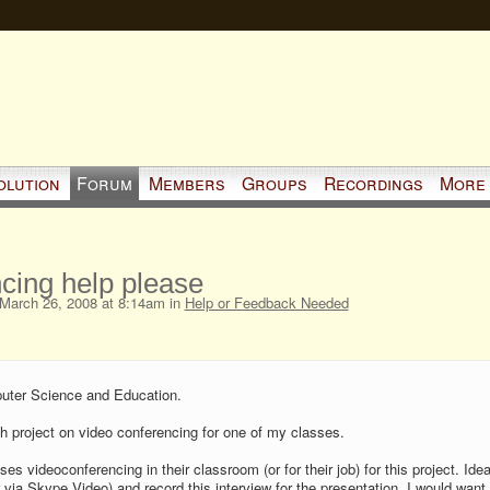
olution
Forum
Members
Groups
Recordings
More
cing help please
March 26, 2008 at 8:14am in
Help or Feedback Needed
puter Science and Education.
ch project on video conferencing for one of my classes.
 videoconferencing in their classroom (or for their job) for this project. Ideal
y,via Skype Video) and record this interview for the presentation. I would want 