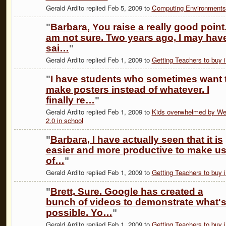
Gerald Ardito replied Feb 5, 2009 to
Computing Environments
"
Barbara, You raise a really good point.
am not sure. Two years ago, I may hav
sai…
"
Gerald Ardito replied Feb 1, 2009 to
Getting Teachers to buy i
"
I have students who sometimes want 
make posters instead of whatever. I
finally re…
"
Gerald Ardito replied Feb 1, 2009 to
Kids overwhelmed by W
2.0 in school
"
Barbara, I have actually seen that it is
easier and more productive to make u
of…
"
Gerald Ardito replied Feb 1, 2009 to
Getting Teachers to buy i
"
Brett, Sure. Google has created a
bunch of videos to demonstrate what'
possible. Yo…
"
Gerald Ardito replied Feb 1, 2009 to
Getting Teachers to buy i