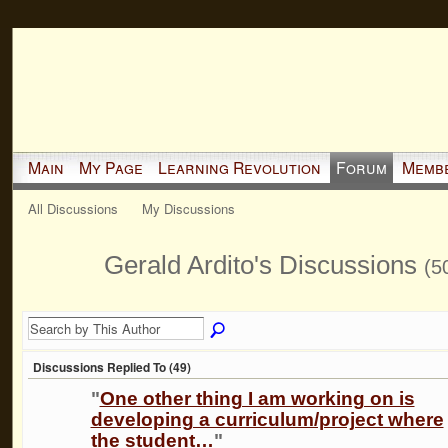
Main
My Page
Learning Revolution
Forum
Memb
All Discussions
My Discussions
Gerald Ardito's Discussions
(5
Discussions Replied To (49)
"
One other thing I am working on is
developing a curriculum/project where
the student…
"