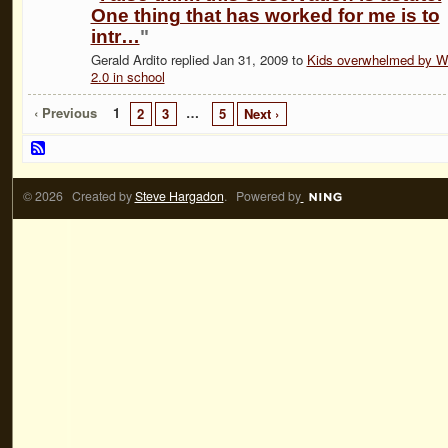
One thing that has worked for me is to
intr…
"
Gerald Ardito replied Jan 31, 2009 to
Kids overwhelmed by 
2.0 in school
‹ Previous
1
…
2
3
5
Next ›
© 2026 Created by
Steve Hargadon
. Powered by