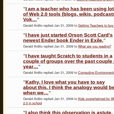
"
I am a teacher who has been using lo
of Web 2.0 tools (blogs, wikis, podcast
Vok…
"
Gerald Ardito replied Jan 31, 2009 to
Getting Teachers to buy 
"
I have just started Orson Scott Card's
newest Ender book Ender in Exile.
"
Gerald Ardito replied Jan 31, 2009 to
What are you reading?
"
I have taught Scratch to students in a
couple of groups over the past couple 
year…
"
Gerald Ardito replied Jan 31, 2009 to
Computing Environment
"
Kathy, I love what you have to say
about this. I think the analogy would b
when we…
"
Gerald Ardito replied Jan 31, 2009 to
Kids overwhelmed by 
2.0 in school
"
I also think this observation is astute.