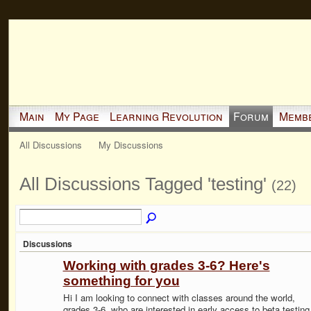
Main
My Page
Learning Revolution
Forum
Memb
All Discussions
My Discussions
All Discussions Tagged 'testing'
(22)
Discussions
Working with grades 3-6? Here's
something for you
Hi I am looking to connect with classes around the world,
grades 3-6, who are interested in early access to beta testing