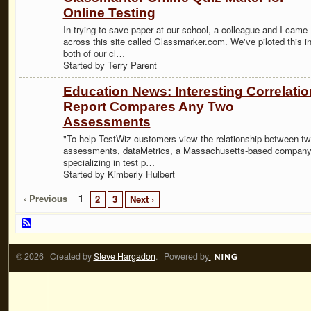
Online Testing
In trying to save paper at our school, a colleague and I came
across this site called Classmarker.com. We've piloted this i
both of our cl…
Started by Terry Parent
Education News: Interesting Correlatio
Report Compares Any Two
Assessments
"To help TestWiz customers view the relationship between t
assessments, dataMetrics, a Massachusetts-based compan
specializing in test p…
Started by Kimberly Hulbert
‹ Previous
1
2
3
Next ›
© 2026 Created by
Steve Hargadon
. Powered by