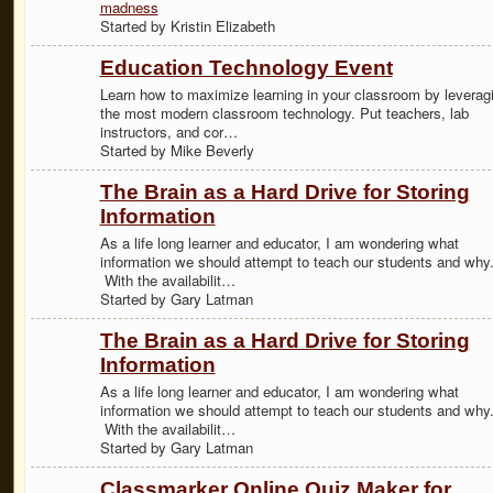
madness
Started by Kristin Elizabeth
Education Technology Event
Learn how to maximize learning in your classroom by leverag
the most modern classroom technology. Put teachers, lab
instructors, and cor…
Started by Mike Beverly
The Brain as a Hard Drive for Storing
Information
As a life long learner and educator, I am wondering what
information we should attempt to teach our students and why
With the availabilit…
Started by Gary Latman
The Brain as a Hard Drive for Storing
Information
As a life long learner and educator, I am wondering what
information we should attempt to teach our students and why
With the availabilit…
Started by Gary Latman
Classmarker Online Quiz Maker for