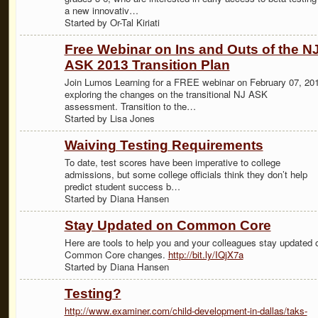
a new innovativ…
Started by Or-Tal Kiriati
Free Webinar on Ins and Outs of the N
ASK 2013 Transition Plan
Join Lumos Learning for a FREE webinar on February 07, 20
exploring the changes on the transitional NJ ASK
assessment. Transition to the…
Started by Lisa Jones
Waiving Testing Requirements
To date, test scores have been imperative to college
admissions, but some college officials think they don’t help
predict student success b…
Started by Diana Hansen
Stay Updated on Common Core
Here are tools to help you and your colleagues stay updated 
Common Core changes.
http://bit.ly/IQjX7a
Started by Diana Hansen
Testing?
http://www.examiner.com/child-development-in-dallas/taks-