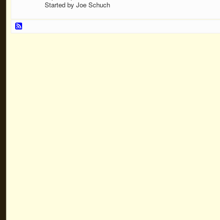
Started by Joe Schuch