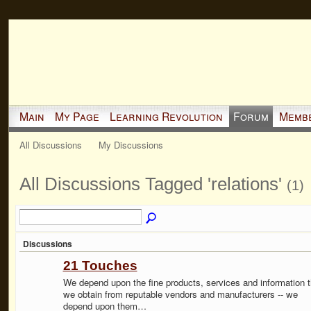
Main
My Page
Learning Revolution
Forum
Memb
All Discussions
My Discussions
All Discussions Tagged 'relations'
(1)
Discussions
21 Touches
We depend upon the fine products, services and information t
we obtain from reputable vendors and manufacturers -- we
depend upon them…