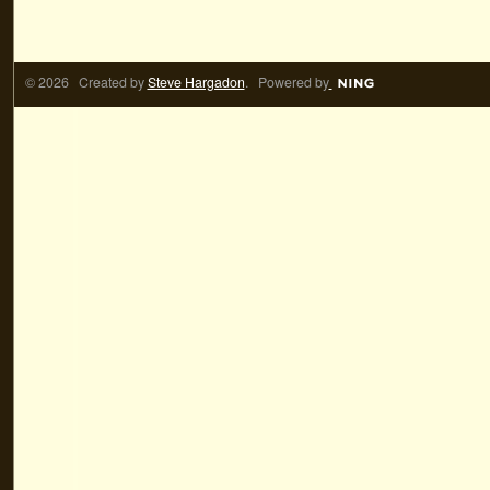
© 2026 Created by
Steve Hargadon
. Powered by