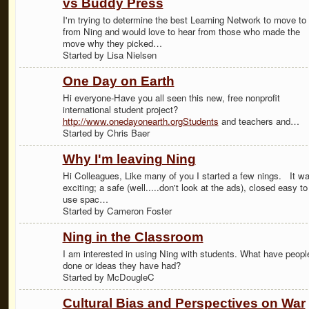
vs Buddy Press
I'm trying to determine the best Learning Network to move to
from Ning and would love to hear from those who made the
move why they picked…
Started by Lisa Nielsen
One Day on Earth
Hi everyone-Have you all seen this new, free nonprofit
international student project?
http://www.onedayonearth.orgStudents
and teachers and…
Started by Chris Baer
Why I'm leaving Ning
Hi Colleagues, Like many of you I started a few nings. It w
exciting; a safe (well.....don't look at the ads), closed easy to
use spac…
Started by Cameron Foster
Ning in the Classroom
I am interested in using Ning with students. What have peopl
done or ideas they have had?
Started by McDougleC
Cultural Bias and Perspectives on War