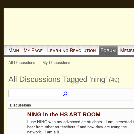
Main
My Page
Learning Revolution
Forum
Memb
All Discussions
My Discussions
All Discussions Tagged 'ning'
(49)
Discussions
NING in the HS ART ROOM
I use NING with my advanced art students. I am interested 
hear from other art teachers if and how they are using the
network. I am a h…