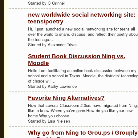
Started by C Grinnell
new worldwide social networking site:
teens/poetry
Hi, I just launched a new social networking site for teens all
over the world to share, discuss, and reflect their poetry abou
the teenage…
Started by Alexander Trivas
Student Book Discussion Ning vs.
Moodle
Hello I am facilitating an online book discussion between my
school and a school in Texas. Moodle, the districts' technolo
of choice will…
Started by Kathy Lawrence
Favorite Ning Alternatives?
Now that several Classroom 2.0ers have migrated from Ning, 
like to know:Where you've gone.How do you like your new
home.Why you choose…
Started by Lisa Nielsen
Why go from Ning to Grou.ps / Grouply