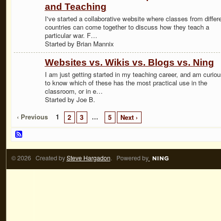
and Teaching
I've started a collaborative website where classes from differ
countries can come together to discuss how they teach a
particular war. F…
Started by Brian Mannix
Websites vs. Wikis vs. Blogs vs. Ning
I am just getting started in my teaching career, and am curiou
to know which of these has the most practical use in the
classroom, or in e…
Started by Joe B.
‹ Previous
1
…
2
3
5
Next ›
© 2026 Created by
Steve Hargadon
. Powered by