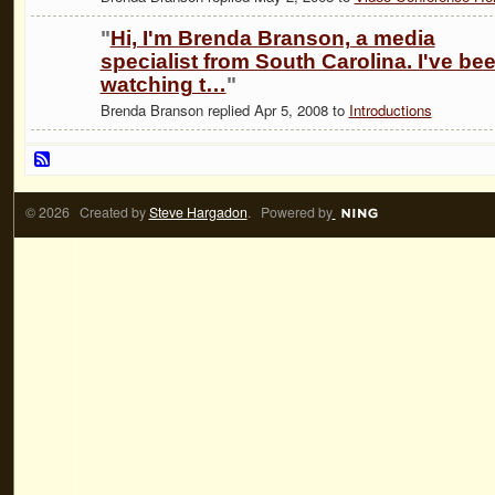
"
Hi, I'm Brenda Branson, a media
specialist from South Carolina. I've be
watching t…
"
Brenda Branson replied Apr 5, 2008 to
Introductions
© 2026 Created by
Steve Hargadon
. Powered by