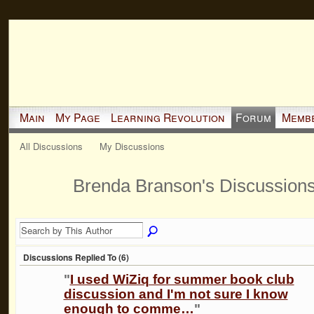
Main
My Page
Learning Revolution
Forum
Memb
All Discussions
My Discussions
Brenda Branson's Discussion
Discussions Replied To (6)
"
I used WiZiq for summer book club
discussion and I'm not sure I know
enough to comme…
"