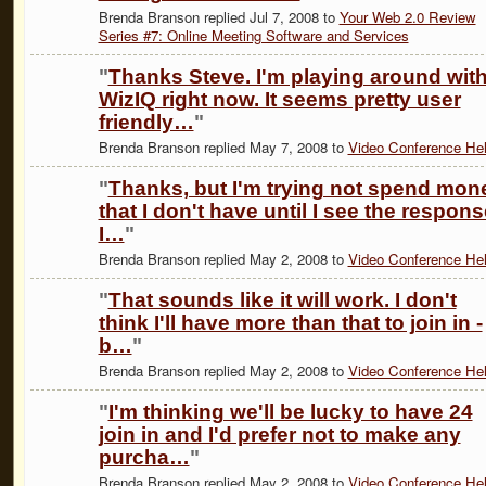
Brenda Branson replied Jul 7, 2008 to
Your Web 2.0 Review
Series #7: Online Meeting Software and Services
"
Thanks Steve. I'm playing around wit
WizIQ right now. It seems pretty user
friendly…
"
Brenda Branson replied May 7, 2008 to
Video Conference He
"
Thanks, but I'm trying not spend mon
that I don't have until I see the respons
I…
"
Brenda Branson replied May 2, 2008 to
Video Conference He
"
That sounds like it will work. I don't
think I'll have more than that to join in -
b…
"
Brenda Branson replied May 2, 2008 to
Video Conference He
"
I'm thinking we'll be lucky to have 24
join in and I'd prefer not to make any
purcha…
"
Brenda Branson replied May 2, 2008 to
Video Conference He