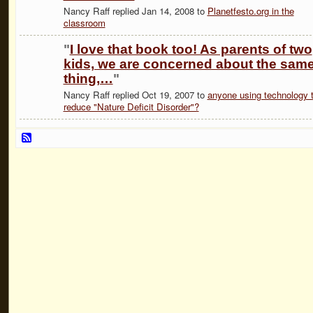
Nancy Raff replied Jan 14, 2008 to
Planetfesto.org in the
classroom
"
I love that book too! As parents of two
kids, we are concerned about the sam
thing,…
"
Nancy Raff replied Oct 19, 2007 to
anyone using technology 
reduce "Nature Deficit Disorder"?