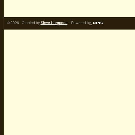
© 2026 Created by
Steve Hargadon
. Powered by