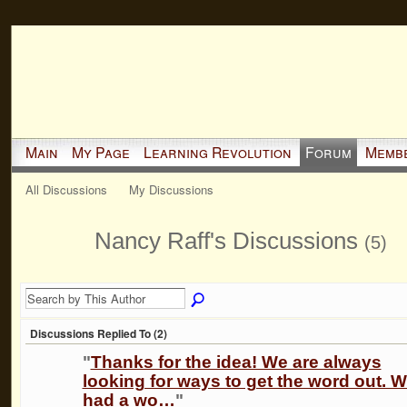
Main
My Page
Learning Revolution
Forum
Memb
All Discussions
My Discussions
Nancy Raff's Discussions
(5)
Discussions Replied To (2)
"
Thanks for the idea! We are always
looking for ways to get the word out. 
had a wo…
"