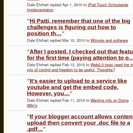
Dale Ehrhart replied Apr 1, 2010 to
iPod Touch Schoolwide
Implementation
"
Hi Patti, remember that one of the big
challenges is figuring out how to
position th…
"
Dale Ehrhart replied Mar 10, 2010 to
Wiimote and software
"
After I posted, I checked out that feat
for the first time (paying attention to o
Dale Ehrhart replied Feb 13, 2010 to
Web2.0 tools need the ri
mix of control and freedom to be useful. Thoughts?
"
It's easier to upload to a service like
youtube and get the embed code.
However, you…
"
Dale Ehrhart replied Feb 11, 2010 to
Wanting Info on Doing
Wiki's
"
If your blogger account allows conten
upload then convert your .doc file to a
.pdf…
"