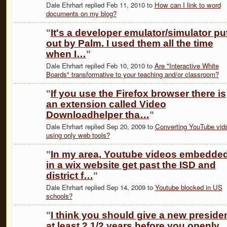
Dale Ehrhart replied Feb 11, 2010 to
How can I link to word
documents on my blog?
"
It's a developer emulator/simulator pu
out by Palm. I used them all the time
when I…
"
Dale Ehrhart replied Feb 10, 2010 to
Are "Interactive White
Boards" transformative to your teaching and/or classroom?
"
If you use the Firefox browser there is
an extension called Video
Downloadhelper tha…
"
Dale Ehrhart replied Sep 20, 2009 to
Converting YouTube vid
using only web tools?
"
In my area, Youtube videos embedde
in a wix website get past the ISD and
district f…
"
Dale Ehrhart replied Sep 14, 2009 to
Youtube blocked in US
schools?
"
I think you should give a new preside
at least 2 1/2 years before you openly