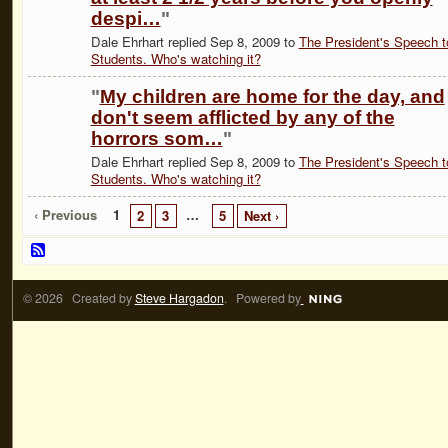
despi…
"
Dale Ehrhart replied Sep 8, 2009 to
The President's Speech t
Students. Who's watching it?
"
My children are home for the day, and
don't seem afflicted by any of the
horrors som…
"
Dale Ehrhart replied Sep 8, 2009 to
The President's Speech t
Students. Who's watching it?
‹ Previous
1
…
2
3
5
Next ›
© 2026 Created by
Steve Hargadon
. Powered by