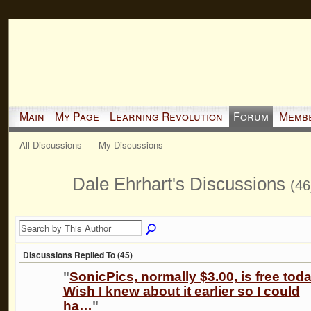
Main
My Page
Learning Revolution
Forum
Memb
All Discussions
My Discussions
Dale Ehrhart's Discussions
(46
Discussions Replied To (45)
"
SonicPics, normally $3.00, is free toda
Wish I knew about it earlier so I could
ha…
"