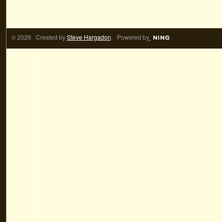
© 2026 Created by
Steve Hargadon
. Powered by