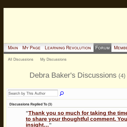
Main
My Page
Learning Revolution
Forum
Memb
All Discussions
My Discussions
Debra Baker's Discussions
(4)
Discussions Replied To (3)
"
Thank you so much for taking the tim
to share your thoughtful comment. You
insight…
"