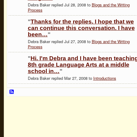
Debra Baker replied Jul 28, 2008 to
Blogs and the Writing
Process
"
Thanks for the replies. I hope that we
can continue this conversation. I have
been…
"
Debra Baker replied Jul 27, 2008 to
Blogs and the Writing
Process
"
Hi. I'm Debra and I have been teachin
8th grade Language Arts at a middle
school in…
"
Debra Baker replied Mar 27, 2008 to
Introductions