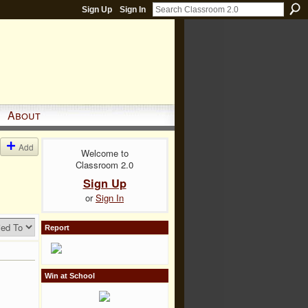
Sign Up
Sign In
About
Add
Welcome to
Classroom 2.0
Sign Up
or
Sign In
Report
Win at School