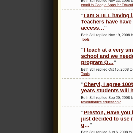
Beth Still replied Nov 23, 2008 
email to Google Apps for Educat
"
I am STILL having 
Teachers have have 
access…
"
Beth Still replied Nov 19, 2008 
Tools
"
I teach at a very sm
school and we need
program Q…
"
Beth Still replied Oct 15, 2008 t
Tools
"
Cheryl, I agree 100%
years students will
Beth Still replied Sep 20, 2008 
revolutionize education?
"
Preston, Have you
just decided to use i
g…
"
Beth Still replied Aug 6, 2008 to