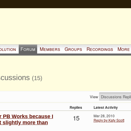
olution
Forum
Members
Groups
Recordings
More
iscussions
(15)
View
Replies
Latest Activity
15
Mar 28, 2010
or PB Works because I
Reply by Katy Scott
st slightly more than