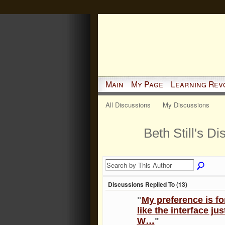
Main
My Page
Learning Rev
All Discussions
My Discussions
Beth Still's D
Discussions Replied To (13)
"
My preference is f
like the interface ju
W…
"