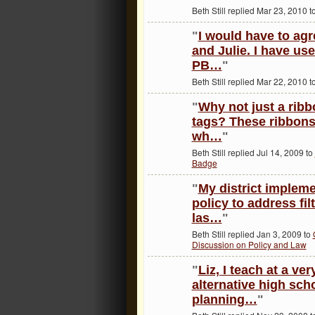
Beth Still replied Mar 23, 2010 t
"
I would have to agr
and Julie. I have u
PB…
"
Beth Still replied Mar 22, 2010 t
"
Why not just a rib
tags? These ribbons
wh…
"
Beth Still replied Jul 14, 2009 to
Badge
"
My district imple
policy to address fil
las…
"
Beth Still replied Jan 3, 2009 to
Discussion on Policy and Law
"
Liz, I teach at a ve
alternative high sch
planning…
"