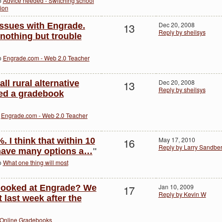
to
Advice needed - Switching school
ion
13
Dec 20, 2008
issues with Engrade.
Reply by sheilsys
nothing but trouble
to
Engrade.com - Web 2.0 Teacher
13
Dec 20, 2008
all rural alternative
Reply by sheilsys
ed a gradebook
o
Engrade.com - Web 2.0 Teacher
16
May 17, 2010
. I think that within 10
Reply by Larry Sandbe
 have many options a…
"
to
What one thing will most
17
Jan 10, 2009
 looked at Engrade? We
Reply by Kevin W
t last week after the
Online Gradebooks