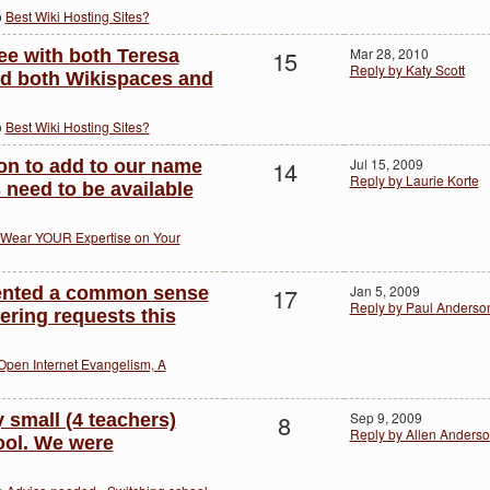
o
Best Wiki Hosting Sites?
15
Mar 28, 2010
ee with both Teresa
Reply by Katy Scott
sed both Wikispaces and
o
Best Wiki Hosting Sites?
14
Jul 15, 2009
bon to add to our name
Reply by Laurie Korte
 need to be available
Wear YOUR Expertise on Your
17
Jan 5, 2009
mented a common sense
Reply by Paul Anderso
tering requests this
Open Internet Evangelism, A
8
Sep 9, 2009
ry small (4 teachers)
Reply by Allen Anders
ool. We were