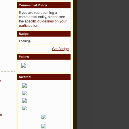
Commercial Policy
If you are representing a
commercial entity, please see
the
specific guidelines on your
participation
.
Badge
Loading…
Get Badge
Follow
Awards:
n
on