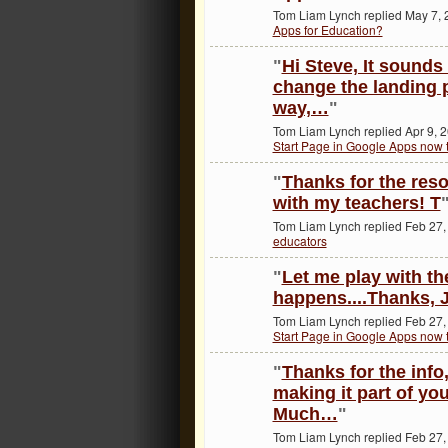
Tom Liam Lynch replied May 7, 
Apps for Education?
"
Hi Steve, It sounds
change the landing p
way,…
"
Tom Liam Lynch replied Apr 9, 
Start Page in Google Apps now t
"
Thanks for the resou
with my teachers! T
Tom Liam Lynch replied Feb 27,
educators
"
Let me play with th
happens....Thanks, 
Tom Liam Lynch replied Feb 27,
Start Page in Google Apps now t
"
Thanks for the info,
making it part of you
Much…
"
Tom Liam Lynch replied Feb 27,