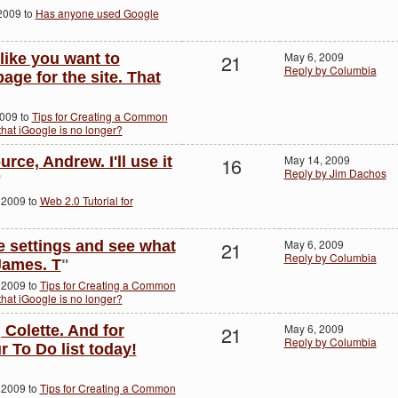
2009 to
Has anyone used Google
21
May 6, 2009
 like you want to
Reply by Columbia
age for the site. That
2009 to
Tips for Creating a Common
hat iGoogle is no longer?
16
May 14, 2009
rce, Andrew. I'll use it
Reply by Jim Dachos
"
 2009 to
Web 2.0 Tutorial for
21
May 6, 2009
e settings and see what
Reply by Columbia
James. T
"
 2009 to
Tips for Creating a Common
hat iGoogle is no longer?
21
May 6, 2009
 Colette. And for
Reply by Columbia
r To Do list today!
 2009 to
Tips for Creating a Common