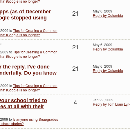
hat iGoogle is no longer?
21
May 6, 2009
pps (as of December
Reply by Columbia
oogle stopped using
 2009 to
Tips for Creating a Common
hat iGoogle is no longer?
21
May 6, 2009
"
Reply by Columbia
 2009 to
Tips for Creating a Common
hat iGoogle is no longer?
21
May 6, 2009
the reply. I've done
Reply by Columbia
onderfully. Do you know
 2009 to
Tips for Creating a Common
hat iGoogle is no longer?
4
Jan 29, 2009
our school tried to
Reply by Tom Liam Lyn
 at all with their
 2009 to
Is anyone using Snapgrades
o share stories?