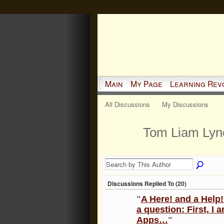
Main
My Page
Learning Rev
All Discussions
My Discussions
Tom Liam Lyn
Discussions Replied To (20)
"
A Here! and a Help!
a question: First, I
Apps…
"