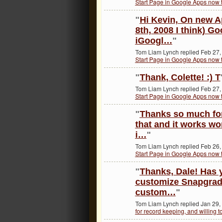
Start Page in Google Apps now t
"
Hi Kevin, On new A
8th, 2008 I think) G
iGoogl…
"
Tom Liam Lynch replied Feb 27,
Start Page in Google Apps now t
"
Thank, Colette! :) T
Tom Liam Lynch replied Feb 27,
Start Page in Google Apps now t
"
Thanks so much for 
that and it works w
i…
"
Tom Liam Lynch replied Feb 26,
Start Page in Google Apps now t
"
Thanks, Dale! Has y
customize Snapgrades
custom…
"
Tom Liam Lynch replied Jan 29,
for record keeping, and willing t