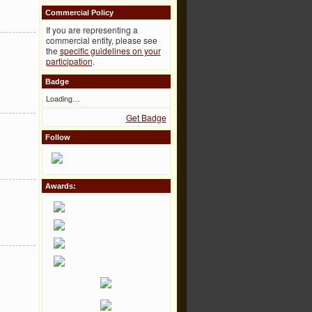
Commercial Policy
If you are representing a
commercial entity, please see
the
specific guidelines on your
participation
.
Badge
Loading…
Get Badge
Follow
Awards: