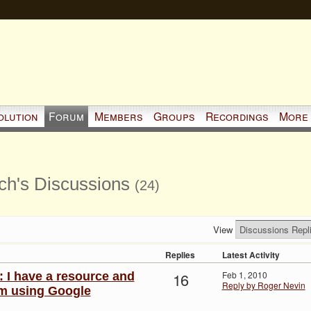
olution
Forum
Members
Groups
Recordings
More
ch's Discussions
(24)
View
Replies
Latest Activity
16
Feb 1, 2010
: I have a resource and
Reply by Roger Nevin
 am using Google