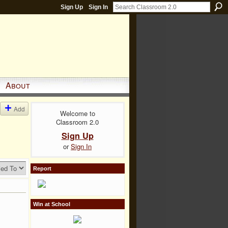
Sign Up
Sign In
About
Add
Welcome to
Classroom 2.0
Sign Up
or
Sign In
Report
Win at School