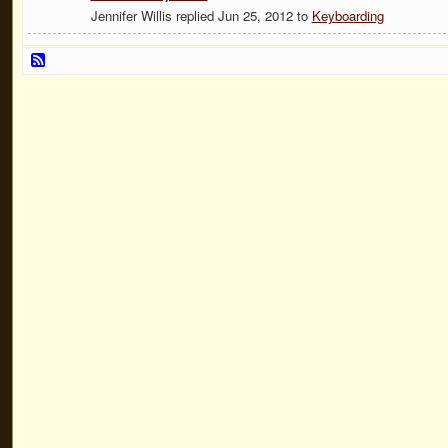
Jennifer Willis replied Jun 25, 2012 to
Keyboarding