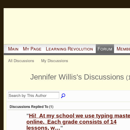
Main
My Page
Learning Revolution
Forum
Memb
All Discussions
My Discussions
Jennifer Willis's Discussions
(
Discussions Replied To (1)
"
Hi! At my school we use typing maste
online. Each grade consists of 14
lessons, w…
"