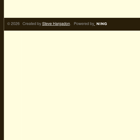
© 2026 Created by
Steve Hargadon
. Powered by