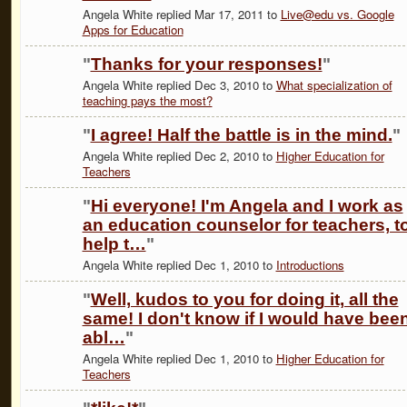
Angela White replied Mar 17, 2011 to
Live@edu vs. Google
Apps for Education
"
Thanks for your responses!
"
Angela White replied Dec 3, 2010 to
What specialization of
teaching pays the most?
"
I agree! Half the battle is in the mind.
"
Angela White replied Dec 2, 2010 to
Higher Education for
Teachers
"
Hi everyone! I'm Angela and I work as
an education counselor for teachers, t
help t…
"
Angela White replied Dec 1, 2010 to
Introductions
"
Well, kudos to you for doing it, all the
same! I don't know if I would have bee
abl…
"
Angela White replied Dec 1, 2010 to
Higher Education for
Teachers