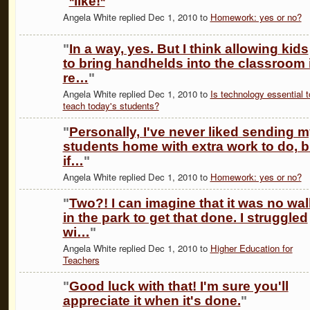
"
*like!*
"
Angela White replied Dec 1, 2010 to
Homework: yes or no?
"
In a way, yes. But I think allowing kids
to bring handhelds into the classroom 
re…
"
Angela White replied Dec 1, 2010 to
Is technology essential t
teach today's students?
"
Personally, I've never liked sending 
students home with extra work to do, b
if…
"
Angela White replied Dec 1, 2010 to
Homework: yes or no?
"
Two?! I can imagine that it was no wal
in the park to get that done. I struggled
wi…
"
Angela White replied Dec 1, 2010 to
Higher Education for
Teachers
"
Good luck with that! I'm sure you'll
appreciate it when it's done.
"