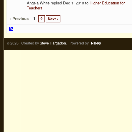
Angela White replied Dec 1, 2010 to
Higher Education for
Teachers
‹ Previous
1
2
Next ›
© 2026 Created by
Steve Hargadon
. Powered by