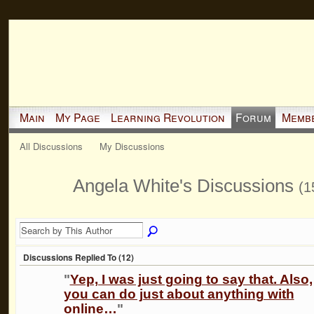
Main
My Page
Learning Revolution
Forum
Memb
All Discussions
My Discussions
Angela White's Discussions
(1
Discussions Replied To (12)
"
Yep, I was just going to say that. Also,
you can do just about anything with
online…
"