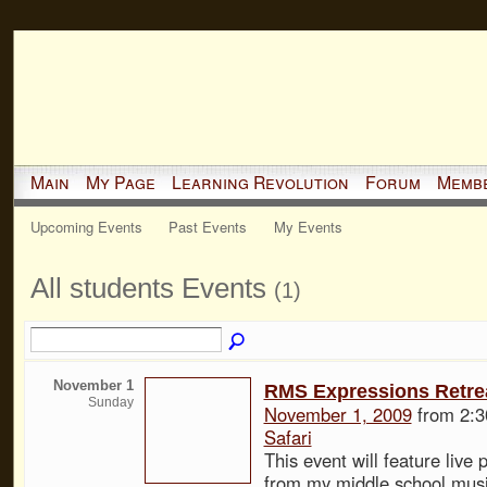
Main
My Page
Learning Revolution
Forum
Memb
Upcoming Events
Past Events
My Events
All students Events
(1)
November 1
RMS Expressions Retre
Sunday
November 1, 2009
from 2:3
Safari
This event will feature live
from my middle school musi