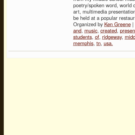
poetry/spoken word, world 
art, multimedia presentation
be held at a popular restau
Organized by
Ken Greene
|
and
,
music
,
created
,
presen
students
,
of
,
ridgeway
,
midd
memphis
,
tn
,
usa.