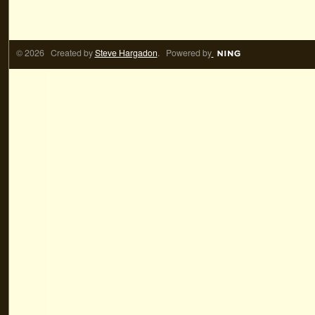
© 2026 Created by
Steve Hargadon
. Powered by