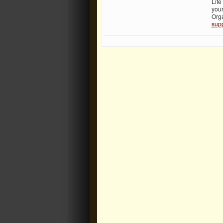
Life
you
Org
supp