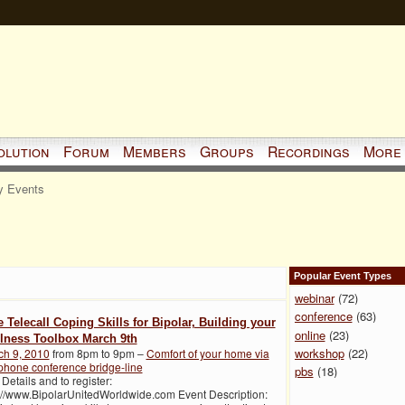
olution
Forum
Members
Groups
Recordings
More
 Events
Popular Event Types
webinar
(72)
conference
(63)
e Telecall Coping Skills for Bipolar, Building your
online
(23)
lness Toolbox March 9th
workshop
(22)
ch 9, 2010
from 8pm to 9pm –
Comfort of your home via
phone conference bridge-line
pbs
(18)
 Details and to register:
://www.BipolarUnitedWorldwide.com Event Description: