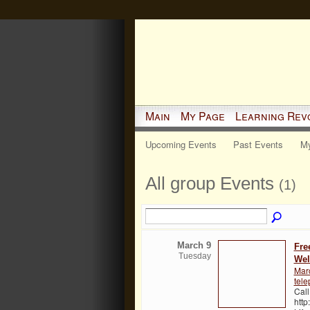
Main
My Page
Learning Rev
Upcoming Events
Past Events
My
All group Events
(1)
March 9
Fre
Tuesday
Wel
Mar
tele
Call
http