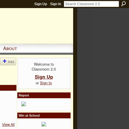
Sign Up
Sign In
About
Add
Welcome to
Classroom 2.0
Sign Up
or
Sign In
Report
Win at School
View All