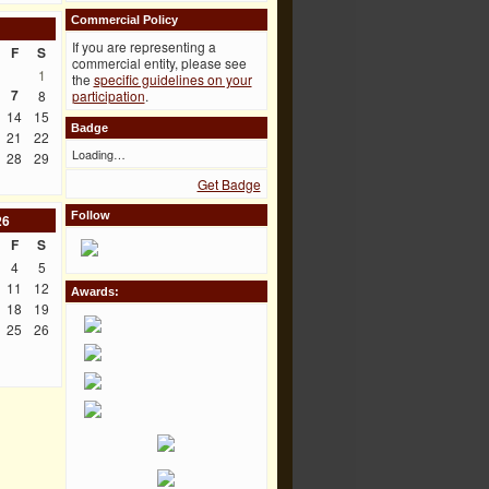
Commercial Policy
If you are representing a
F
S
commercial entity, please see
1
the
specific guidelines on your
7
8
participation
.
14
15
Badge
21
22
Loading…
28
29
Get Badge
Follow
26
F
S
4
5
11
12
Awards:
18
19
25
26