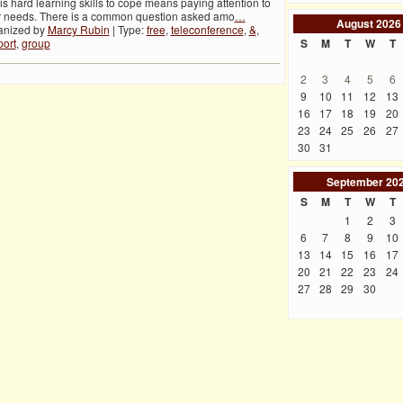
 is hard learning skills to cope means paying attention to
r needs. There is a common question asked amo
…
August
2026
anized by
Marcy Rubin
| Type:
free
,
teleconference
,
&
,
ort
,
group
S
M
T
W
T
2
3
4
5
6
9
10
11
12
13
16
17
18
19
20
23
24
25
26
27
30
31
September
20
S
M
T
W
T
1
2
3
6
7
8
9
10
13
14
15
16
17
20
21
22
23
24
27
28
29
30