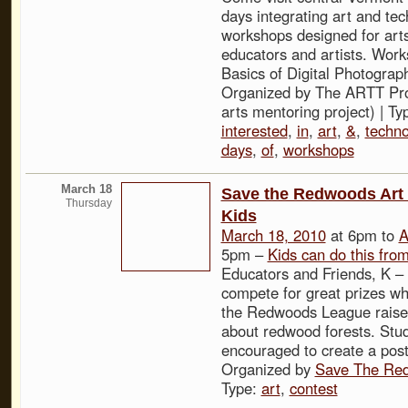
days integrating art and te
workshops designed for art
educators and artists. Work
Basics of Digital Photograp
Organized by The ARTT Proj
arts mentoring project) | Ty
interested
,
in
,
art
,
&
,
techno
days
,
of
,
workshops
March 18
Save the Redwoods Art 
Thursday
Kids
March 18, 2010
at 6pm to
A
5pm –
Kids can do this fro
Educators and Friends, K –
compete for great prizes wh
the Redwoods League rais
about redwood forests. Stu
encouraged to create a postc
Organized by
Save The Re
Type:
art
,
contest