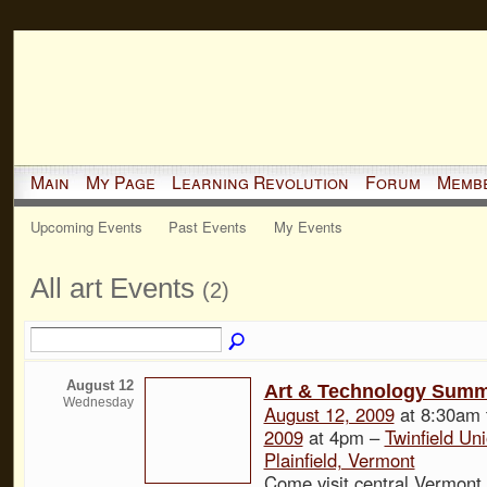
Main
My Page
Learning Revolution
Forum
Memb
Upcoming Events
Past Events
My Events
All art Events
(2)
August 12
Art & Technology Summe
Wednesday
August 12, 2009
at 8:30am
2009
at 4pm –
Twinfield Un
Plainfield, Vermont
Come visit central Vermont