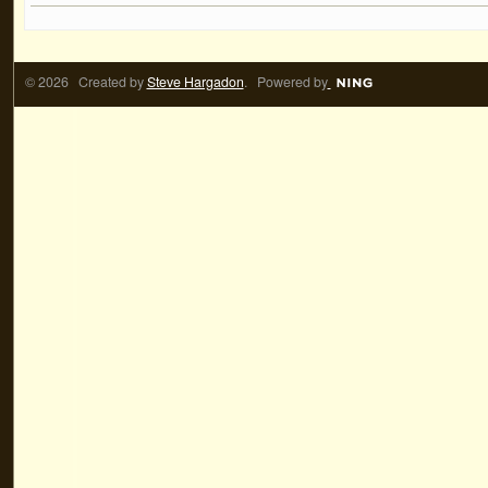
© 2026 Created by
Steve Hargadon
. Powered by