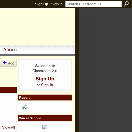
Sign Up
Sign In
About
Add
Welcome to
Classroom 2.0
Sign Up
or
Sign In
Report
Win at School
View All