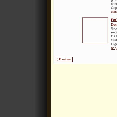
cont
Org
cla
FAC
Dec
Grou
exci
the 
stud
Org
porj
< Previous