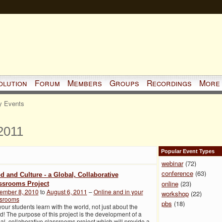
olution
Forum
Members
Groups
Recordings
More
 Events
2011
Popular Event Types
webinar
(72)
conference
(63)
d and Culture - a Global, Collaborative
online
(23)
ssrooms Project
ember 8, 2010
to
August 6, 2011
–
Online and in your
workshop
(22)
ssrooms
pbs
(18)
your students learn with the world, not just about the
d! The purpose of this project is the development of a
al, collaborative classrooms project which will provide a