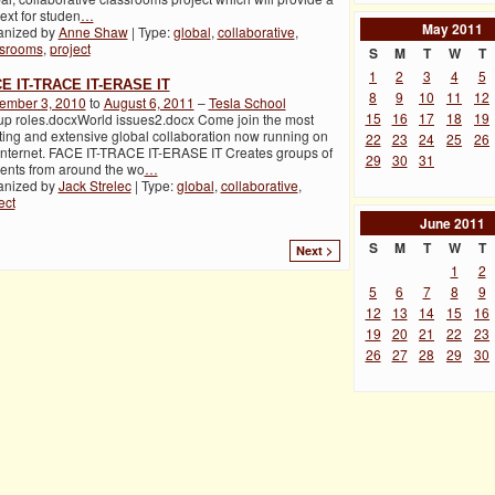
ext for studen
…
May
2011
anized by
Anne Shaw
| Type:
global
,
collaborative
,
ssrooms
,
project
S
M
T
W
T
1
2
3
4
5
E IT-TRACE IT-ERASE IT
8
9
10
11
12
ember 3, 2010
to
August 6, 2011
–
Tesla School
15
16
17
18
19
p roles.docxWorld issues2.docx Come join the most
ting and extensive global collaboration now running on
22
23
24
25
26
Internet. FACE IT-TRACE IT-ERASE IT Creates groups of
29
30
31
ents from around the wo
…
anized by
Jack Strelec
| Type:
global
,
collaborative
,
ect
June
2011
S
M
T
W
T
Next >
1
2
5
6
7
8
9
12
13
14
15
16
19
20
21
22
23
26
27
28
29
30