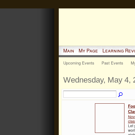
Main
My Page
Learning Rev
Upcoming Events
Past Events
My
Wednesday, May 4, 
Foo
Cla
Nov
cla
Let 
worl
glob