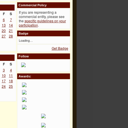
Commercial Policy
If you are representing a
F
S
commercial entity, please see
6
7
the
specific guidelines on your
13
14
participation
.
20
21
Badge
27
28
Loading…
Get Badge
Follow
F
S
3
4
10
11
Awards:
17
18
24
25