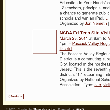
Education In Your Hands" co
12 teachers, principals, an
a chance to generate publicit
schools and win an iPad.
…
Organized by
Jon Nemeth
|
NSBA Ed Tech Site Visit
March 23, 2011
at 8am to
M
1pm –
Pascack Valley Regi
District
The Pascack Valley Regiona
District is a commuting sub
City, located in the northea
Jersey. This is the seventh 
district’s “1:1 eLearning Initi
Organized by National Scho
Association | Type:
site
,
visi
< Previous
© 2026 Created by
Steve Hargadon
. Powered by