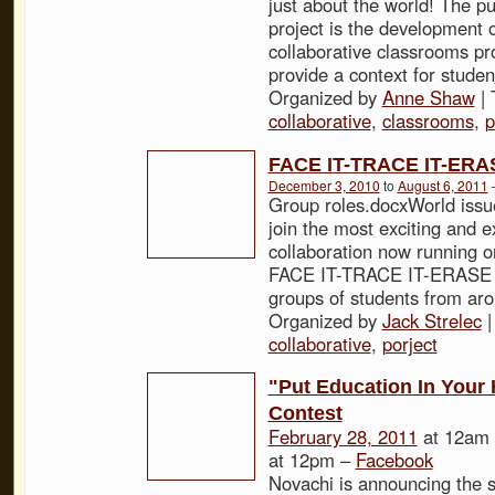
just about the world! The pu
project is the development o
collaborative classrooms pro
provide a context for studen
Organized by
Anne Shaw
| 
collaborative
,
classrooms
,
p
FACE IT-TRACE IT-ERA
December 3, 2010
to
August 6, 2011
Group roles.docxWorld iss
join the most exciting and e
collaboration now running on
FACE IT-TRACE IT-ERASE 
groups of students from ar
Organized by
Jack Strelec
|
collaborative
,
porject
"Put Education In Your
Contest
February 28, 2011
at 12am
at 12pm –
Facebook
Novachi is announcing the st