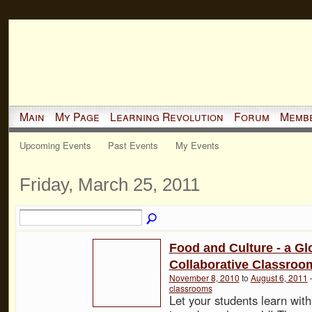
Main
My Page
Learning Revolution
Forum
Memb
Upcoming Events
Past Events
My Events
Friday, March 25, 2011
Food and Culture - a Gl
Collaborative Classroo
November 8, 2010
to
August 6, 2011
classrooms
Let your students learn with