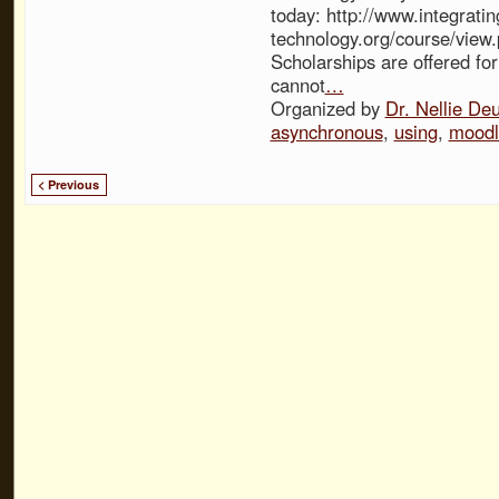
today: http://www.integratin
technology.org/course/view
Scholarships are offered fo
cannot
…
Organized by
Dr. Nellie De
asynchronous
,
using
,
moodl
< Previous