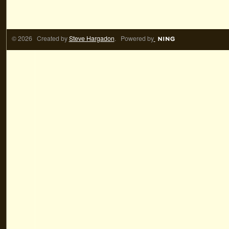
© 2026 Created by
Steve Hargadon
. Powered by