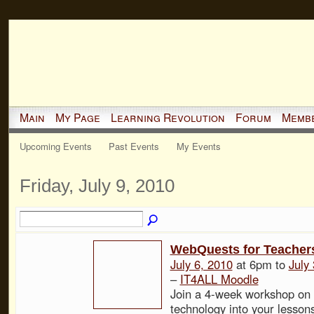
Main
My Page
Learning Revolution
Forum
Memb
Upcoming Events
Past Events
My Events
Friday, July 9, 2010
WebQuests for Teache
July 6, 2010
at 6pm to
July
–
IT4ALL Moodle
Join a 4-week workshop on 
technology into your lesso