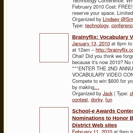
Technology Conference. Wh
February 2010 Cost: FREE! 
reserve your space. Limited
Organized by
Lindsey @Sma
Type:
technology
,
conferenc
Brainyflix: Vocabulary 
January 13, 2010
at 6pm t
at 12am –
http://brainyflix.
Ohai! Did you think we forg
because it's now 2010? No 
***ENTER THE 2ND ANNU
VOCABULARY VIDEO CONT
Compete to win $600 for yo
by making
…
Organized by
Jack
| Type:
c
contest
,
dorky
,
fun
School-e Awards Contes
Nominations to Honor B
District Web sites
February 11, 2010
at 9am 