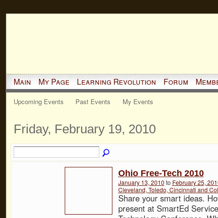
Main
My Page
Learning Revolution
Forum
Memb
Upcoming Events
Past Events
My Events
Friday, February 19, 2010
Ohio Free-Tech 2010
January 13, 2010
to
February 25, 201
Cleveland, Toledo, Cincinnati and C
Share your smart ideas. Ho
present at SmartEd Service