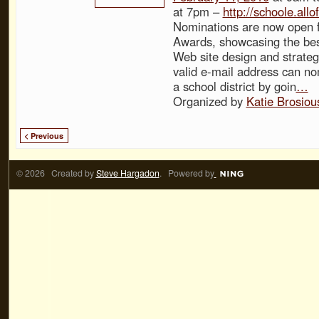
at 7pm –
http://schoole.all
Nominations are now open f
Awards, showcasing the best
Web site design and strateg
valid e-mail address can no
a school district by goin
…
Organized by
Katie Brosiou
< Previous
© 2026 Created by
Steve Hargadon
. Powered by