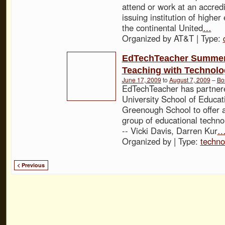
attend or work at an accred
issuing institution of higher
the continental United
…
Organized by AT&T | Type:
EdTechTeacher Summer
Teaching with Technol
June 17, 2009
to
August 7, 2009
–
Bo
EdTechTeacher has partner
University School of Educa
Greenough School to offer a
group of educational technol
-- Vicki Davis, Darren Kur
Organized by | Type:
techno
< Previous