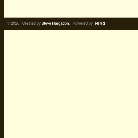
© 2026 Created by
Steve Hargadon
. Powered by