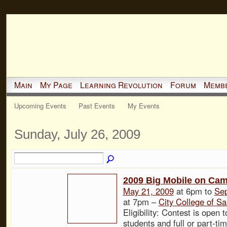
Main
My Page
Learning Revolution
Forum
Memb
Upcoming Events
Past Events
My Events
Sunday, July 26, 2009
2009 Big Mobile on Ca
May 21, 2009
at 6pm to
Sep
at 7pm –
City College of Sa
Eligibility: Contest is open to
students and full or part-ti