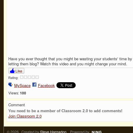
Have you ever thought that you might be wasting your students' time by
letting them blog? Watch this video and you might change your mind.
Like
Rating:
MySpace
Facebook
Views:
100
Comment
You need to be a member of Classroom 2.0 to add comments!
Join Classroom 2.0
© 2026 Created by
Steve Hargadon
. Powered by