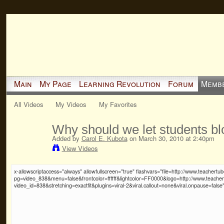
Main
My Page
Learning Revolution
Forum
Memb
All Videos
My Videos
My Favorites
Why should we let students bl
Added by
Carol E. Kubota
on March 30, 2010 at 2:40pm
View Videos
x-allowscriptaccess="always" allowfullscreen="true" flashvars="file=http://www.teache
pg=video_838&menu=false&frontcolor=ffffff&lightcolor=FF0000&logo=http://www.teache
video_id=838&stretching=exactfit&plugins=viral-2&viral.callout=none&viral.onpause=false"