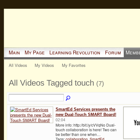
Main
My Page
Learning Revolution
Forum
Memb
All Videos
My Videos
My Favorites
All Videos Tagged touch
(7)
SmartEd Services presents the
new Dual-Touch SMART Board!
02:04
More info: http://bit.ly/cVVqNo Dual-
touch collaboration is here! Two can
be better than one when…
Tags:
collaboration
,
SmartEd