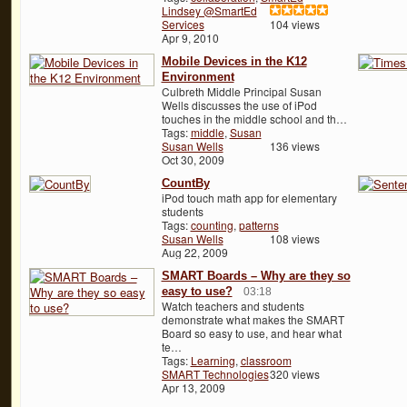
Lindsey @SmartEd
Services
104 views
Apr 9, 2010
Mobile Devices in the K12
Environment
Culbreth Middle Principal Susan
Wells discusses the use of iPod
touches in the middle school and th…
Tags:
middle
,
Susan
Susan Wells
136 views
Oct 30, 2009
CountBy
iPod touch math app for elementary
students
Tags:
counting
,
patterns
Susan Wells
108 views
Aug 22, 2009
SMART Boards – Why are they so
easy to use?
03:18
Watch teachers and students
demonstrate what makes the SMART
Board so easy to use, and hear what
te…
Tags:
Learning
,
classroom
SMART Technologies
320 views
Apr 13, 2009