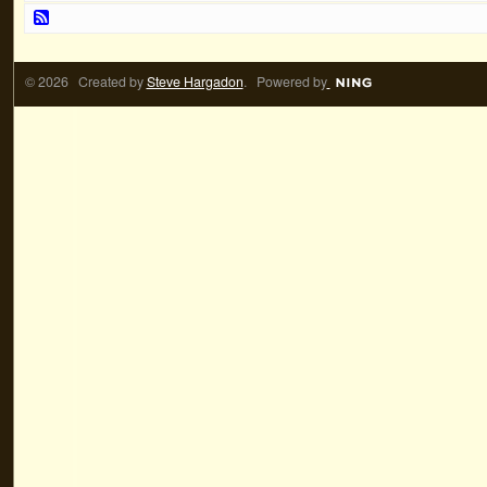
© 2026 Created by
Steve Hargadon
. Powered by