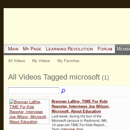
Main
My Page
Learning Revolution
Forum
Memb
All Videos
My Videos
My Favorites
All Videos Tagged microsoft
(1)
Brennan LaBrie, TIME For Kids
Reporter, Interviews Joe Wilson,
Microsoft, About Education
Last week, during his tour of the
Microsoft campus in Redmond, WA,
10-year-old TIME For Kids Report…
Tags:
interview
,
time