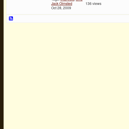
Jack Olmsted
136 views
Oct 28, 2009