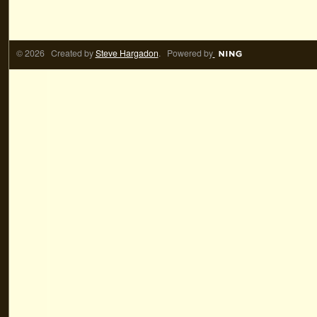
© 2026 Created by
Steve Hargadon
. Powered by