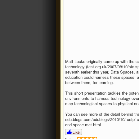
Matt Locke originally came up with the c
technology (test.org.uk/​2007/​08/​10/​six-
seventh earlier this year, Data Spaces, 
education could harness these spaces, a
between them, for learning.
This short presentation tackles the potent
environments to harness technology eve
map technological spaces to physical o
You can see more of the detail behind th
edu.blogs.com/​edublogs/​2010/​10/​-cefpi-c
and-space-met.html
Like