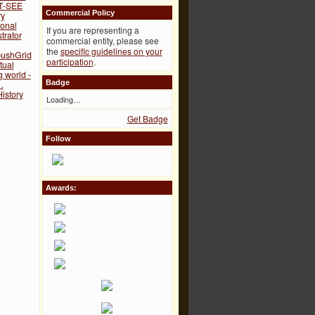
T-SEE
Commercial Policy
ry
onal
If you are representing a
trator
commercial entity, please see
the
specific guidelines on your
ushGrid
participation
.
tual
g world -
…
Badge
istory
Loading…
Get Badge
Follow
Awards: