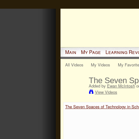
Main
My Page
Learning Rev
All Videos
My Videos
My Favorit
The Seven Spa
Added by
Ewan McIntosh
on
View Videos
The Seven Spaces of Technology in Sch