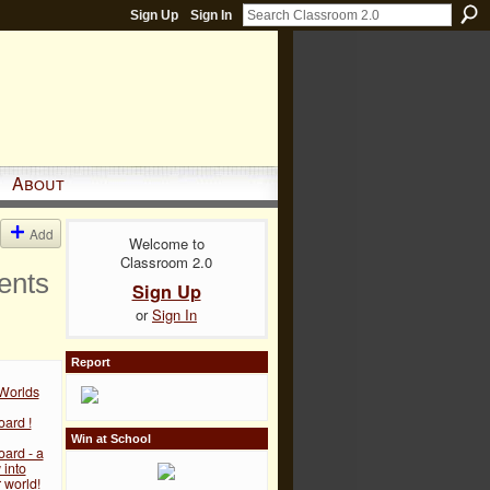
Sign Up
Sign In
About
Add
Welcome to
Classroom 2.0
ents
Sign Up
or
Sign In
Report
 Worlds
ard !
Win at School
ard - a
into
 world!