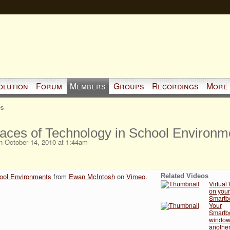
olution
Forum
Members
Groups
Recordings
More
es
ces of Technology in School Environm
 October 14, 2010 at 1:44am
ool Environments
from
Ewan McIntosh
on
Vimeo
.
Related Videos
Virtual
on your
Smartbo
Your
Smartbo
window 
another