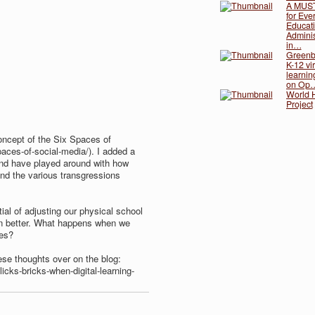
A MUS
for Eve
Educati
Adminis
in…
Greenb
K-12 vir
learnin
on Op
World H
Project
oncept of the Six Spaces of
spaces-of-social-media/​). I added a
and have played around with how
nd the various transgressions
ial of adjusting our physical school
n better. What happens when we
nes?
ese thoughts over on the blog:
licks-bricks-when-digital-learning-