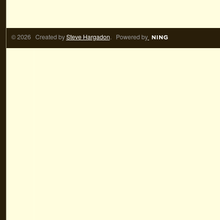
© 2026 Created by
Steve Hargadon
. Powered by