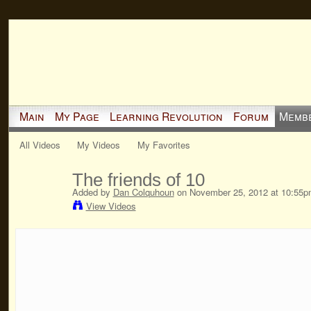
Main
My Page
Learning Revolution
Forum
Memb
All Videos
My Videos
My Favorites
The friends of 10
Added by
Dan Colquhoun
on November 25, 2012 at 10:55p
View Videos