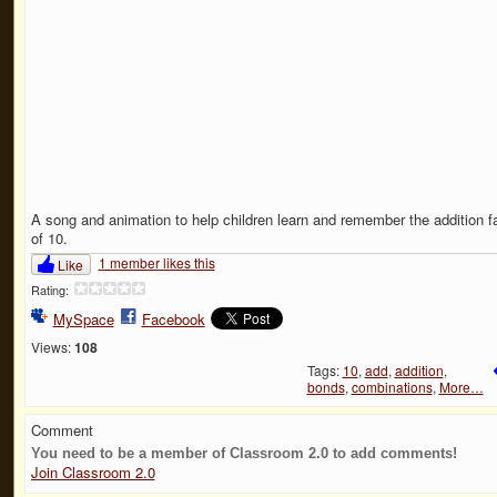
A song and animation to help children learn and remember the addition f
of 10.
1 member likes this
Like
Rating:
MySpace
Facebook
Views:
108
Tags:
10
,
add
,
addition
,
bonds
,
combinations
,
More…
Comment
You need to be a member of Classroom 2.0 to add comments!
Join Classroom 2.0