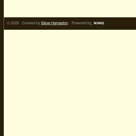
© 2026 Created by
Steve Hargadon
. Powered by