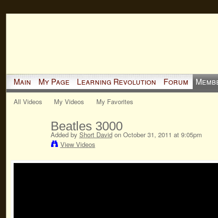
Main
My Page
Learning Revolution
Forum
Memb
All Videos
My Videos
My Favorites
Beatles 3000
Added by
Short David
on October 31, 2011 at 9:05pm
View Videos