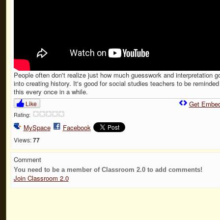
People often don't realize just how much guesswork and interpretation g
into creating history. It's good for social studies teachers to be reminded
this every once in a while.
Like
Get Embe
Rating:
MySpace
Facebook
Views:
77
Comment
You need to be a member of Classroom 2.0 to add comments!
Join Classroom 2.0