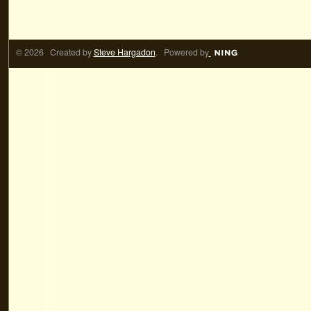
© 2026 Created by
Steve Hargadon
. Powered by