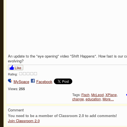
An update to the "eye opening" video "Shift Happens". How fast is our cu
evolving?
Like
Rating:
MySpace
Facebook
Views:
255
Tags:
Fisch
,
McLeod
,
XPlane
,
change
,
education
,
More…
Comment
You need to be a member of Classroom 2.0 to add comments!
Join Classroom 2.0