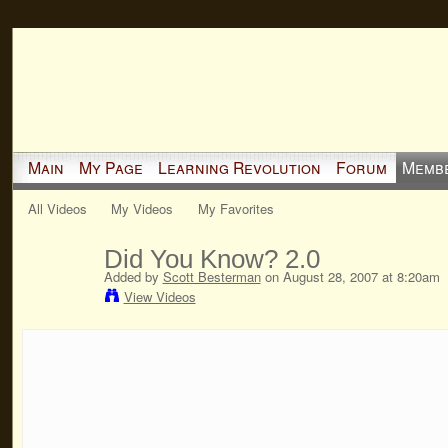
Main
My Page
Learning Revolution
Forum
Memb
All Videos
My Videos
My Favorites
Did You Know? 2.0
Added by
Scott Besterman
on August 28, 2007 at 8:20am
View Videos