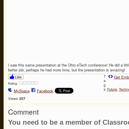
I saw this same presentation at the Ohio eTech conference! He did a littl
better job, perhaps he had more time, but the presentation is amazing!
T
Like
Get Emb
a
Rating:
g
s:
Future
,
Techn
MySpace
Facebook
Views:
207
Comment
You need to be a member of Classr