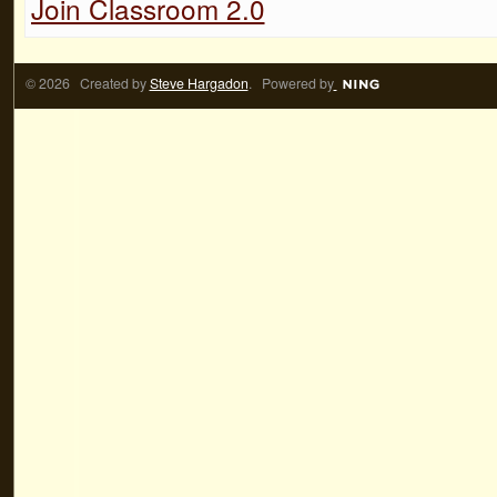
Join Classroom 2.0
© 2026 Created by
Steve Hargadon
. Powered by