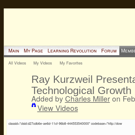
Main
My Page
Learning Revolution
Forum
Memb
All Videos
My Videos
My Favorites
Ray Kurzweil Presenta
Technological Growth 
Added by
Charles Miller
on Feb
View Videos
classid="clsid:d27cdb6e-ae6d-11cf-96b8-444553540000" codebase="http://dow