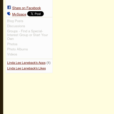
Share on Facebook
MySpace
Blog Posts
Discussions
Groups - Find a Special-
Interest Group or Start Your
Own
Photos
Photo Albums
Videos
(1)
Linda Lee Laneback's Apps
Linda Lee Laneback's Likes