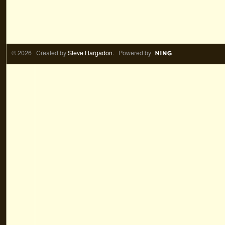
© 2026 Created by
Steve Hargadon
. Powered by