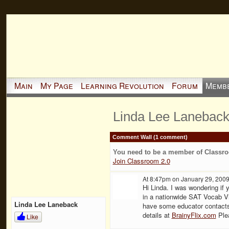
Main
My Page
Learning Revolution
Forum
Memb
Linda Lee Laneback
Comment Wall (1 comment)
You need to be a member of Classr
Join Classroom 2.0
At 8:47pm on January 29, 200
Hi Linda. I was wondering if y
in a nationwide SAT Vocab V
Linda Lee Laneback
have some educator contacts
details at
BrainyFlix.com
Plea
Like