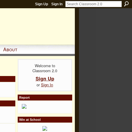
Sign Up
Sign In
About
Welcome to
Classroom 2.0
Sign Up
or
Sign In
Report
Win at School