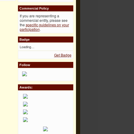
Commercial Policy
If you are representing a
commercial entity, please see
the
specific guidelines on your
participation
.
Badge
Loading…
Get Badge
Follow
Awards: