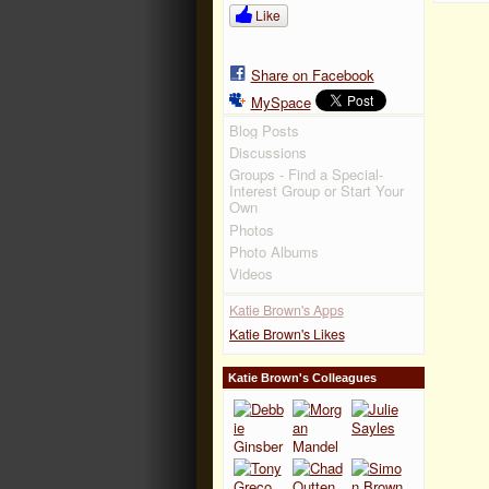
Like
Share on Facebook
MySpace
Blog Posts
Discussions
Groups - Find a Special-
Interest Group or Start Your
Own
Photos
Photo Albums
Videos
Katie Brown's Apps
Katie Brown's Likes
Katie Brown's Colleagues