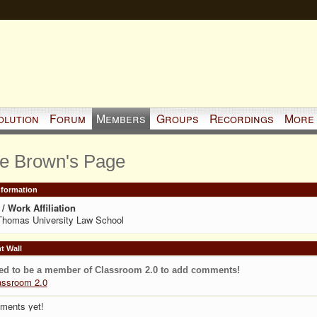
olution
Forum
Members
Groups
Recordings
More
ie Brown's Page
Information
/ Work Affiliation
Thomas University Law School
 Wall
ed to be a member of Classroom 2.0 to add comments!
assroom 2.0
ments yet!