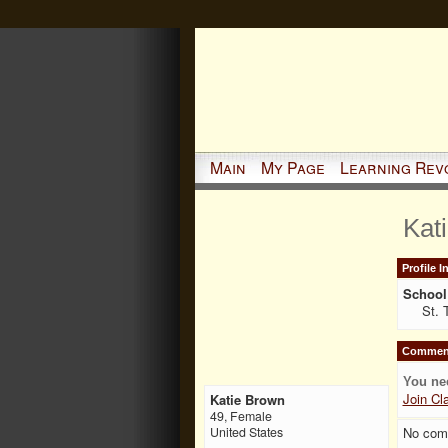
Main
My Page
Learning Rev
Kat
Profile 
School 
St. 
Comment
You ne
Join Cl
Katie Brown
49, Female
No com
United States